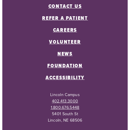
CONTACT US
REFER A PATIENT
CAREERS
VOLUNTEER
NEWS
FOUNDATION
ACCESSIBILITY
Lincoln Campus
402.413.3000
1.800.676.5448
5401 South St
Lincoln, NE 68506