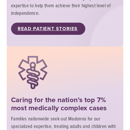
expertise to help them achieve their highest level of
independence.
READ PATIENT STORIES
Caring for the nation’s top 7%
most medically complex cases
Families nationwide seek out Madonna for our
specialized expertise, treating adults and children with