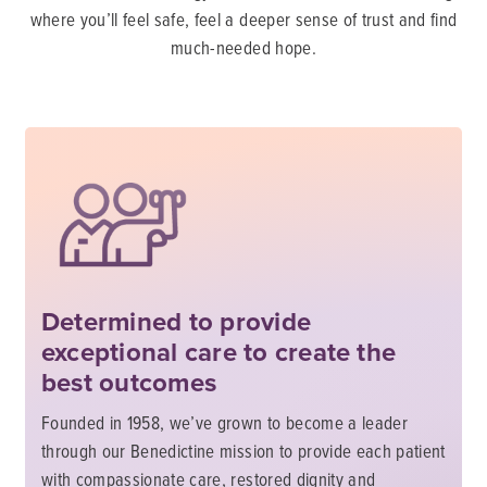
where you’ll feel safe, feel a deeper sense of trust and find
much-needed hope.
Determined to provide
exceptional care to create the
best outcomes
Founded in 1958, we’ve grown to become a leader
through our Benedictine mission to provide each patient
with compassionate care, restored dignity and