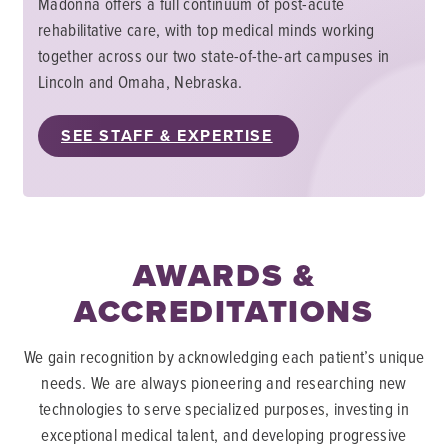
Madonna offers a full continuum of post-acute
rehabilitative care, with top medical minds working
together across our two state-of-the-art campuses in
Lincoln and Omaha, Nebraska.
SEE STAFF & EXPERTISE
AWARDS &
ACCREDITATIONS
We gain recognition by acknowledging each patient’s unique
needs. We are always pioneering and researching new
technologies to serve specialized purposes, investing in
exceptional medical talent, and developing progressive