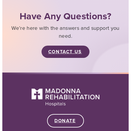
Have Any Questions?
We’re here with the answers and support you
need.
CONTACT US
DONATE