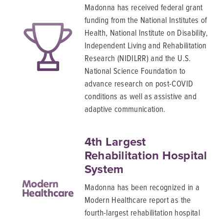
Madonna has received federal grant
funding from the National Institutes of
Health, National Institute on Disability,
Independent Living and Rehabilitation
Research (NIDILRR) and the U.S.
National Science Foundation to
advance research on post-COVID
conditions as well as assistive and
adaptive communication.
4th Largest
Rehabilitation Hospital
System
Madonna has been recognized in a
Modern Healthcare report as the
fourth-largest rehabilitation hospital