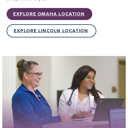
EXPLORE OMAHA LOCATION
EXPLORE LINCOLN LOCATION