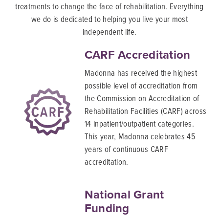
treatments to change the face of rehabilitation. Everything
we do is dedicated to helping you live your most
independent life.
CARF Accreditation
Madonna has received the highest
possible level of accreditation from
the Commission on Accreditation of
Rehabilitation Facilities (CARF) across
14 inpatient/outpatient categories.
This year, Madonna celebrates 45
years of continuous CARF
accreditation.
National Grant
Funding