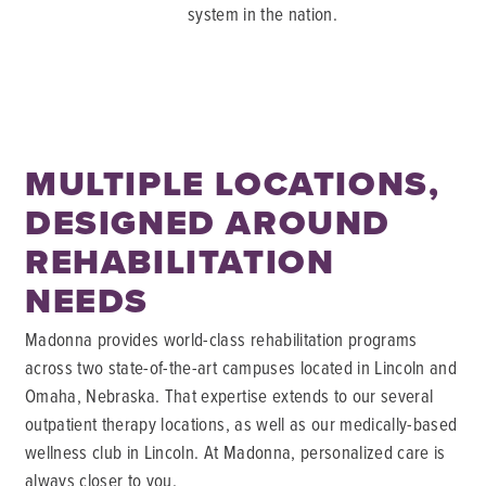
system in the nation.
MULTIPLE LOCATIONS,
DESIGNED AROUND
REHABILITATION
NEEDS
Madonna provides world-class rehabilitation programs
across two state-of-the-art campuses located in Lincoln and
Omaha, Nebraska. That expertise extends to our several
outpatient therapy locations, as well as our medically-based
wellness club in Lincoln. At Madonna, personalized care is
always closer to you.