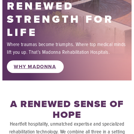
MADONNA
RENEWED
STRENGTH FOR
LIFE
Where traumas become triumphs. Where top medical minds
lift you up. That’s Madonna Rehabilitation Hospitals.
WHY MADONNA
A RENEWED SENSE OF
HOPE
Heartfelt hospitality, unmatched expertise and specialized
rehabilitation technology. We combine all three in a setting