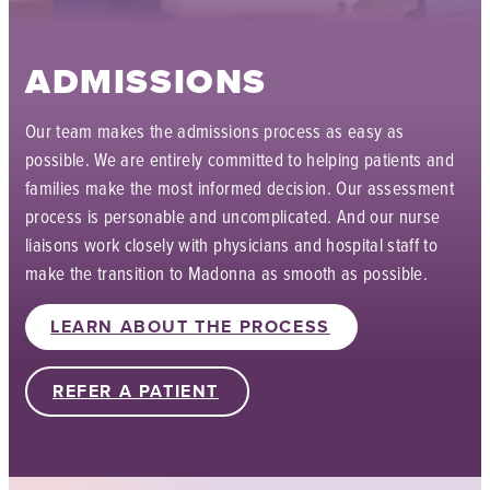
ADMISSIONS
Our team makes the admissions process as easy as
possible. We are entirely committed to helping patients and
families make the most informed decision. Our assessment
process is personable and uncomplicated. And our nurse
liaisons work closely with physicians and hospital staff to
make the transition to Madonna as smooth as possible.
LEARN ABOUT THE PROCESS
REFER A PATIENT