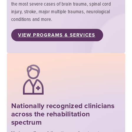
the most severe cases of brain trauma, spinal cord
injury, stroke, major multiple traumas, neurological
conditions and more.
VIEW PROGRAMS & SERVICES
Nationally recognized clinicians
across the rehabilitation
spectrum