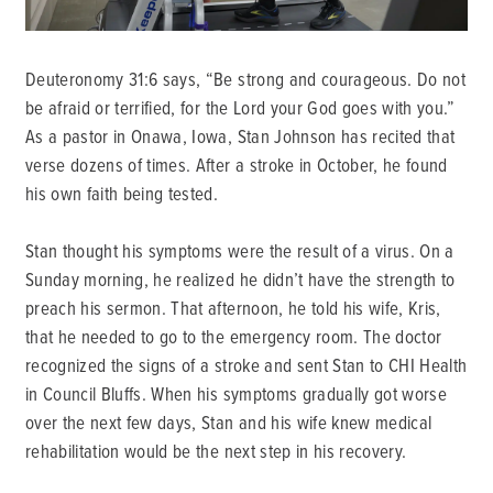
Deuteronomy 31:6 says, “Be strong and courageous. Do not
be afraid or terrified, for the Lord your God goes with you.”
As a pastor in Onawa, Iowa, Stan Johnson has recited that
verse dozens of times. After a stroke in October, he found
his own faith being tested.
Stan thought his symptoms were the result of a virus. On a
Sunday morning, he realized he didn’t have the strength to
preach his sermon. That afternoon, he told his wife, Kris,
that he needed to go to the emergency room. The doctor
recognized the signs of a stroke and sent Stan to CHI Health
in Council Bluffs. When his symptoms gradually got worse
over the next few days, Stan and his wife knew medical
rehabilitation would be the next step in his recovery.