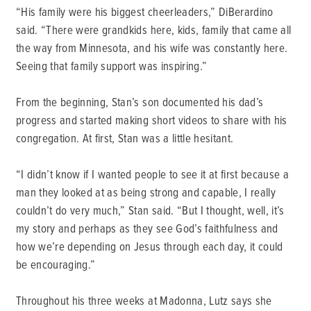
“His family were his biggest cheerleaders,” DiBerardino
said. “There were grandkids here, kids, family that came all
the way from Minnesota, and his wife was constantly here.
Seeing that family support was inspiring.”
From the beginning, Stan’s son documented his dad’s
progress and started making short videos to share with his
congregation. At first, Stan was a little hesitant.
“I didn’t know if I wanted people to see it at first because a
man they looked at as being strong and capable, I really
couldn’t do very much,” Stan said. “But I thought, well, it’s
my story and perhaps as they see God’s faithfulness and
how we’re depending on Jesus through each day, it could
be encouraging.”
Throughout his three weeks at Madonna, Lutz says she