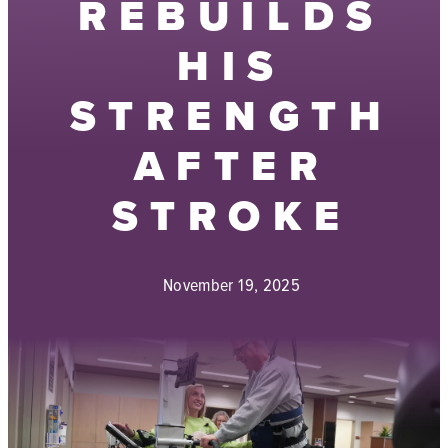
REBUILDS
HIS
STRENGTH
AFTER
STROKE
November 19, 2025