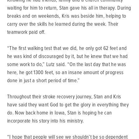
waiting for him to return, Stan gave his all in therapy. During
breaks and on weekends, Kris was beside him, helping to
carry over the skills he learned during the week. Their
teamwork paid off.
“The first walking test that we did, he only got 62 feet and
he was kind of discouraged by it, but he knew that we had
some work to do,” Lutz said. “On the last day that he was
here, he got 1300 feet, so an insane amount of progress
done in just a short period of time.”
Throughout their stroke recovery journey, Stan and Kris
have said they want God to get the glory in everything they
do. Now back home in Iowa, Stan is hoping he can
incorporate his story into his ministry.
“I hope that people will see we shouldn’t be so dependent