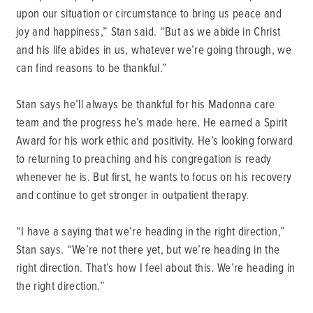
upon our situation or circumstance to bring us peace and
joy and happiness,” Stan said. “But as we abide in Christ
and his life abides in us, whatever we’re going through, we
can find reasons to be thankful.”
Stan says he’ll always be thankful for his Madonna care
team and the progress he’s made here. He earned a Spirit
Award for his work ethic and positivity. He’s looking forward
to returning to preaching and his congregation is ready
whenever he is. But first, he wants to focus on his recovery
and continue to get stronger in outpatient therapy.
“I have a saying that we’re heading in the right direction,”
Stan says. “We’re not there yet, but we’re heading in the
right direction. That’s how I feel about this. We’re heading in
the right direction.”