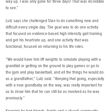
way up. I was only gone for three days! That was incredible
to see.”
Lutz says she challenged Stan to do something new and
difficult every single day. The goal was to do one activity
that focused on evidence-based high intensity gait training
and get his heartrate up, and one activity that was
functional, focused on returning to his life roles.
“We would have him lift weights to simulate playing with a
grandkid or getting on the ground to play games or go to
the gym and play basketball, and all the things he would do
as a grandfather,” Lutz said. “Keeping that going, especially
with a new grandbaby on the way, was really important for
us to show him that he can still be as involved as he was
previously.”
Knowing he had friends, family and a church community