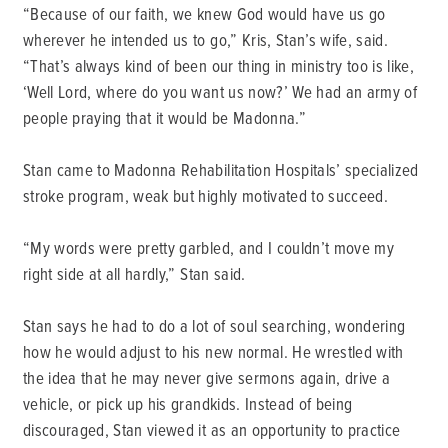
“Because of our faith, we knew God would have us go
wherever he intended us to go,” Kris, Stan’s wife, said.
“That’s always kind of been our thing in ministry too is like,
‘Well Lord, where do you want us now?’ We had an army of
people praying that it would be Madonna.”
Stan came to Madonna Rehabilitation Hospitals’ specialized
stroke program, weak but highly motivated to succeed.
“My words were pretty garbled, and I couldn’t move my
right side at all hardly,” Stan said.
Stan says he had to do a lot of soul searching, wondering
how he would adjust to his new normal. He wrestled with
the idea that he may never give sermons again, drive a
vehicle, or pick up his grandkids. Instead of being
discouraged, Stan viewed it as an opportunity to practice