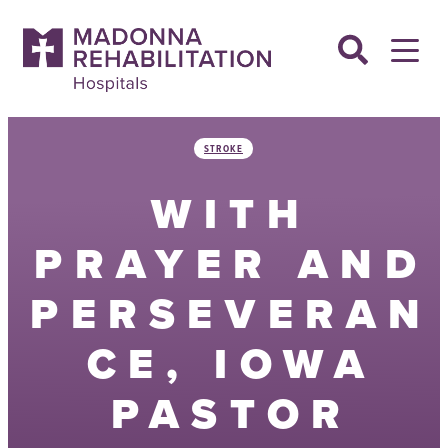
Skip
to
content
STROKE
WITH
PRAYER AND
PERSEVERAN
CE, IOWA
PASTOR