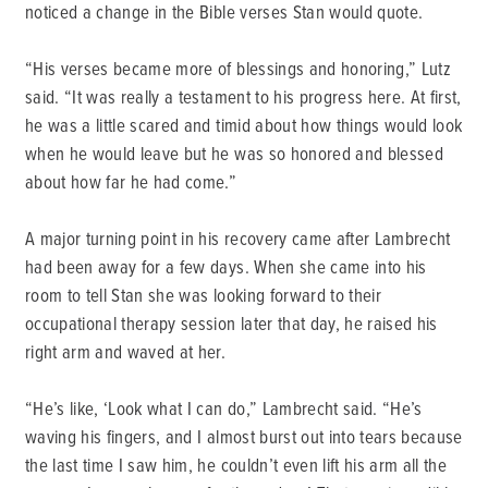
noticed a change in the Bible verses Stan would quote.
“His verses became more of blessings and honoring,” Lutz
said. “It was really a testament to his progress here. At first,
he was a little scared and timid about how things would look
when he would leave but he was so honored and blessed
about how far he had come.”
A major turning point in his recovery came after Lambrecht
had been away for a few days. When she came into his
room to tell Stan she was looking forward to their
occupational therapy session later that day, he raised his
right arm and waved at her.
“He’s like, ‘Look what I can do,” Lambrecht said. “He’s
waving his fingers, and I almost burst out into tears because
the last time I saw him, he couldn’t even lift his arm all the