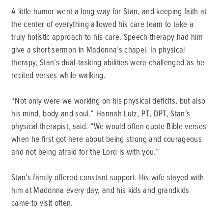
A little humor went a long way for Stan, and keeping faith at
the center of everything allowed his care team to take a
truly holistic approach to his care. Speech therapy had him
give a short sermon in Madonna’s chapel. In physical
therapy, Stan’s dual-tasking abilities were challenged as he
recited verses while walking.
“Not only were we working on his physical deficits, but also
his mind, body and soul,” Hannah Lutz, PT, DPT, Stan’s
physical therapist, said. “We would often quote Bible verses
when he first got here about being strong and courageous
and not being afraid for the Lord is with you.”
Stan’s family offered constant support. His wife stayed with
him at Madonna every day, and his kids and grandkids
came to visit often.