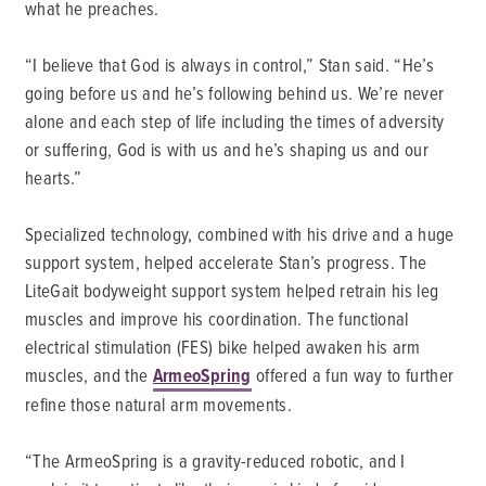
what he preaches.
“I believe that God is always in control,” Stan said. “He’s
going before us and he’s following behind us. We’re never
alone and each step of life including the times of adversity
or suffering, God is with us and he’s shaping us and our
hearts.”
Specialized technology, combined with his drive and a huge
support system, helped accelerate Stan’s progress. The
LiteGait bodyweight support system helped retrain his leg
muscles and improve his coordination. The functional
electrical stimulation (FES) bike helped awaken his arm
muscles, and the
ArmeoSpring
offered a fun way to further
refine those natural arm movements.
“The ArmeoSpring is a gravity-reduced robotic, and I