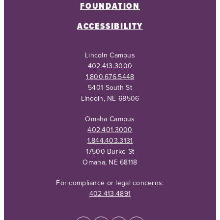
FOUNDATION
ACCESSIBILITY
Lincoln Campus
402.413.3000
1.800.676.5448
5401 South St
Lincoln, NE 68506
Omaha Campus
402.401.3000
1.844.403.3131
17500 Burke St
Omaha, NE 68118
For compliance or legal concerns:
402.413.4891