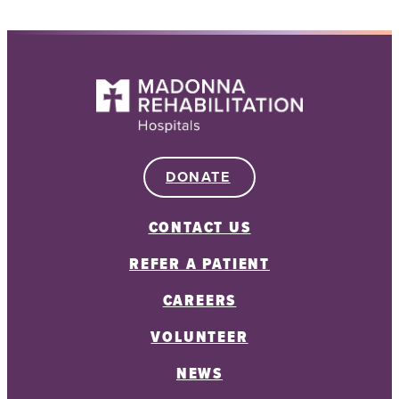
DONATE
CONTACT US
REFER A PATIENT
CAREERS
VOLUNTEER
NEWS