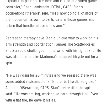
explain it to patients like their arm is kind of a video game
controller,” Faith Lambrecht, OTR/L, CAPS, Stan’s
occupational therapist said. “He’s now doing a lot more of
the motion on his own to participate in those games and
return that functional use of his arm.”
Recreation therapy gave Stan a unique way to work on his
arm strength and coordination. Games like Scattergories
and Scrabble challenged him to write with his right hand. He
was also able to take Madonna’s adapted tricycle out for a
spin.
“He was riding for 20 minutes and we realized there was
some added resistance of a flat tire, but he did so great,”
Alannah DiBerardino, CTRS, Stan’s recreation therapist,
said. “He was smiling, working so hard through it all. Even
with a flat tire, he gave it his all.”