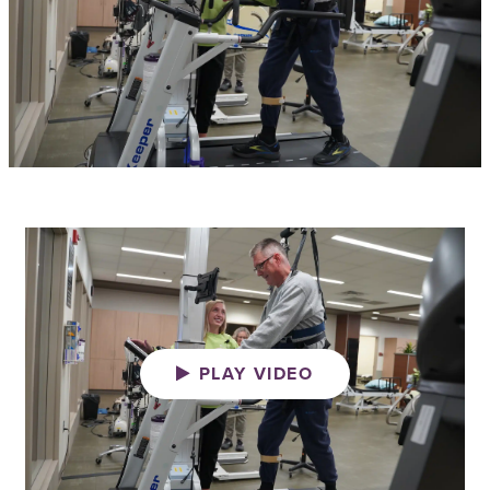
PLAY VIDEO