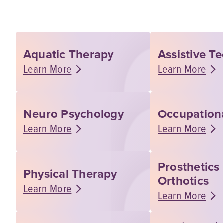
Aquatic Therapy
Assistive T
Learn More
Learn More
Neuro Psychology
Occupation
Learn More
Learn More
Prosthetics
Physical Therapy
Orthotics
Learn More
Learn More