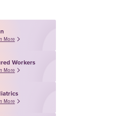
rn
n More
ured Workers
n More
iatrics
n More