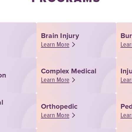
Brain Injury
Bu
Learn More
Lear
Complex Medical
Inj
on
Learn More
Lear
l
Orthopedic
Ped
Learn More
Lear