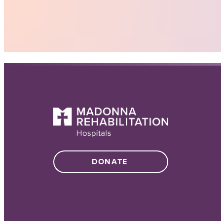
DONATE