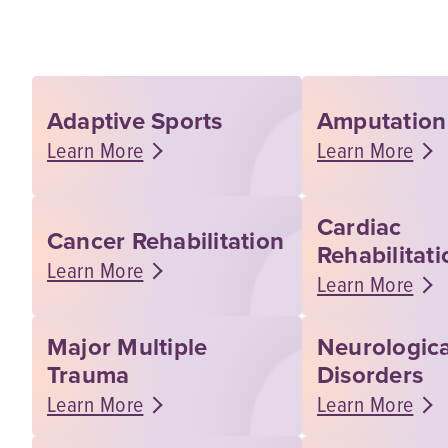
Adaptive Sports
Amputation
Learn More
Learn More
Cardiac
Cancer Rehabilitation
Rehabilitati
Learn More
Learn More
Major Multiple
Neurologica
Trauma
Disorders
Learn More
Learn More