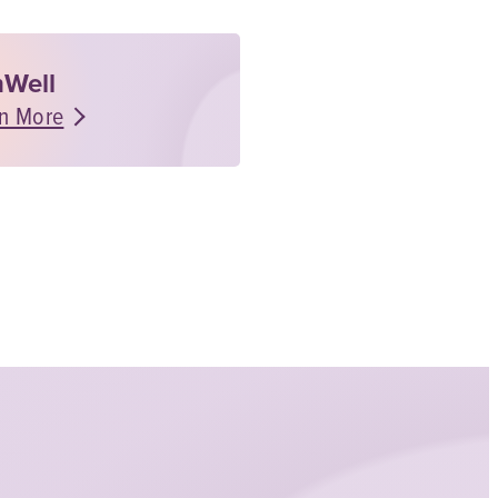
Well
n More