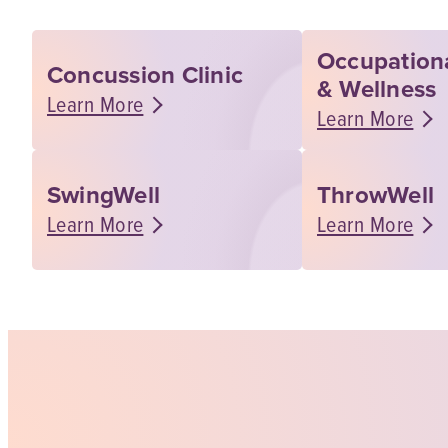
Occupation
Concussion Clinic
& Wellness
Learn More
Learn More
SwingWell
ThrowWell
Learn More
Learn More