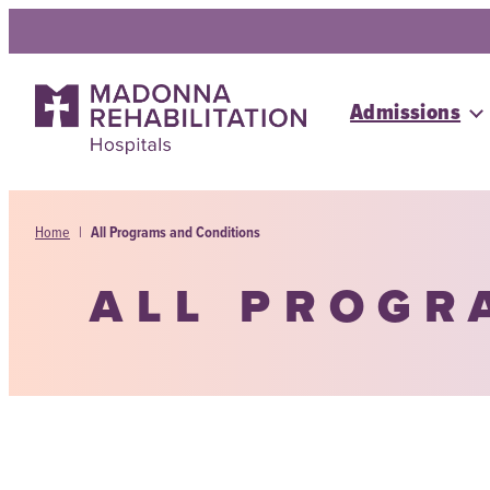
Skip
to
content
Admissions
Home
|
All Programs and Conditions
ALL PROGR