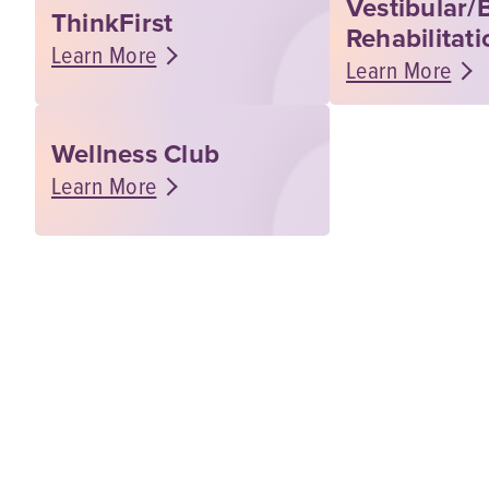
Vestibular/
ThinkFirst
Rehabilitati
Learn More
Learn More
Wellness Club
Learn More