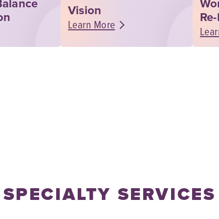
Balance
Wo
Vision
on
Re-
Learn More
Lear
SPECIALTY SERVICES