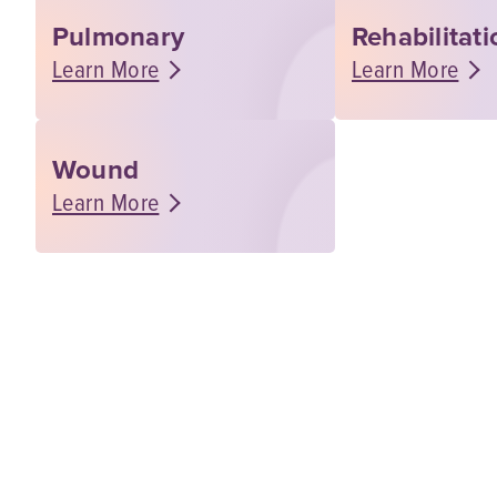
Pulmonary
Rehabilitat
Learn More
Learn More
Wound
Learn More