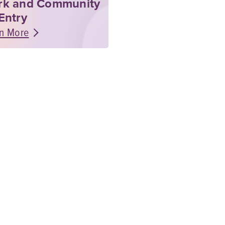
rk and Community
Entry
n More