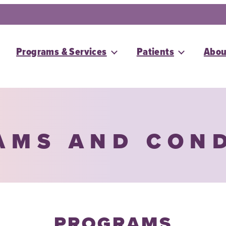
Programs & Services
Patients
Abou
AMS AND CON
PROGRAMS