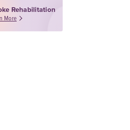
oke Rehabilitation
n More