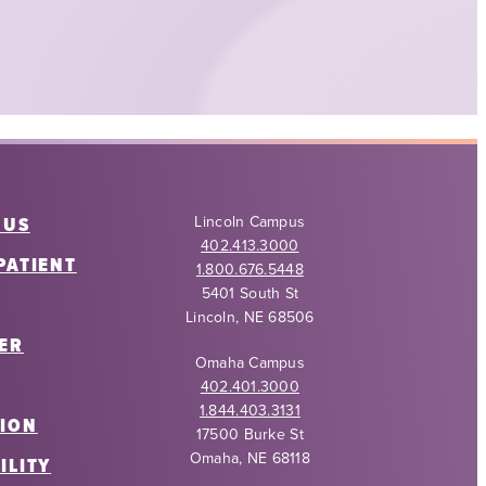
 US
Lincoln Campus
402.413.3000
PATIENT
1.800.676.5448
5401 South St
Lincoln, NE 68506
ER
Omaha Campus
402.401.3000
1.844.403.3131
ION
17500 Burke St
Omaha, NE 68118
ILITY