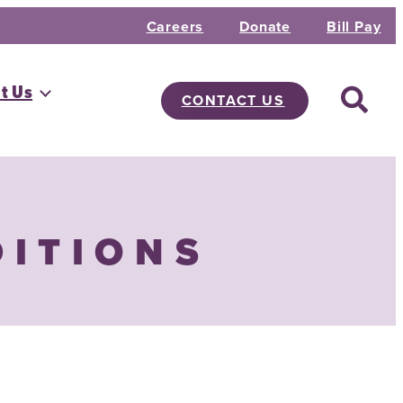
Careers
Donate
Bill Pay
t Us
CONTACT US
DITIONS