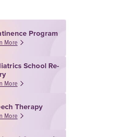
tinence Program
n More
iatrics School Re-
ry
n More
ech Therapy
n More