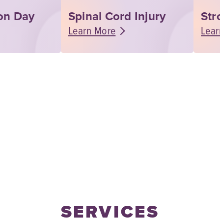
ion Day
Spinal Cord Injury
Str
Learn More
Lear
SERVICES