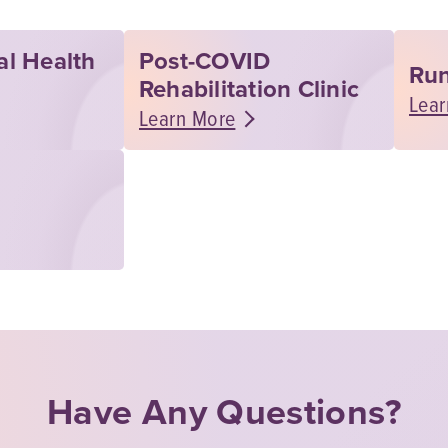
al Health
Post-COVID
Run
Rehabilitation Clinic
Lear
Learn More
Have Any Questions?