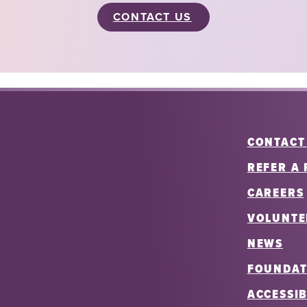
CONTACT US
CONTACT
REFER A 
CAREERS
VOLUNTE
NEWS
FOUNDAT
ACCESSIB