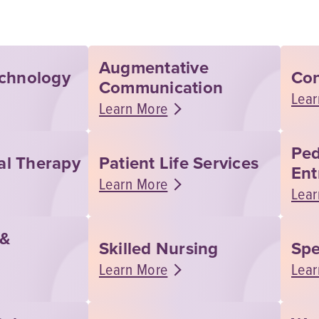
Augmentative
echnology
Con
Communication
Lear
Learn More
Ped
al Therapy
Patient Life Services
Ent
Learn More
Lear
 &
Skilled Nursing
Spe
Learn More
Lear