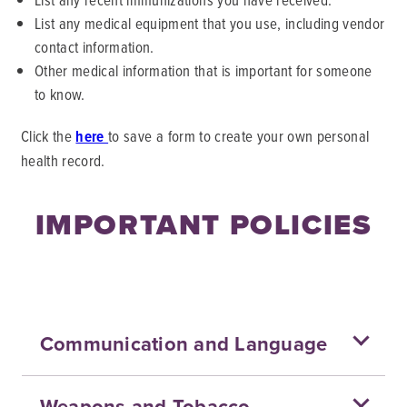
List any medical equipment that you use, including vendor
contact information.
Other medical information that is important for someone
to know.
Click the
here
to save a form to create your own personal
health record.
IMPORTANT POLICIES
Communication and Language
Weapons and Tobacco