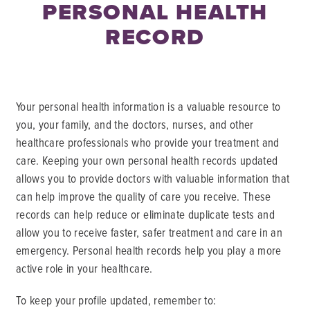
PERSONAL HEALTH
RECORD
Your personal health information is a valuable resource to
you, your family, and the doctors, nurses, and other
healthcare professionals who provide your treatment and
care. Keeping your own personal health records updated
allows you to provide doctors with valuable information that
can help improve the quality of care you receive. These
records can help reduce or eliminate duplicate tests and
allow you to receive faster, safer treatment and care in an
emergency. Personal health records help you play a more
active role in your healthcare.
To keep your profile updated, remember to: