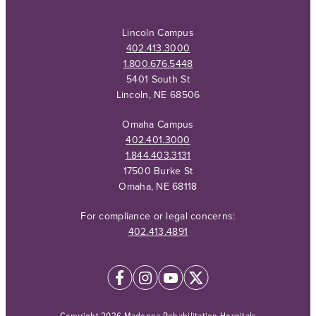
Lincoln Campus
402.413.3000
1.800.676.5448
5401 South St
Lincoln, NE 68506
Omaha Campus
402.401.3000
1.844.403.3131
17500 Burke St
Omaha, NE 68118
For compliance or legal concerns:
402.413.4891
Copyright 2026 Madonna Rehabilitation Hospitals