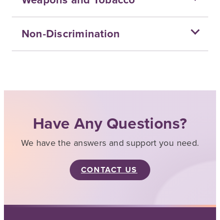
Non-Discrimination
Have Any Questions?
We have the answers and support you need.
CONTACT US