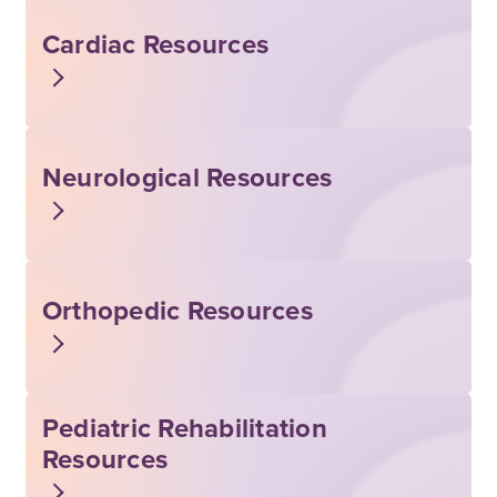
Cardiac Resources
Neurological Resources
Orthopedic Resources
Pediatric Rehabilitation
Resources