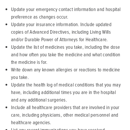
Update your emergency contact information and hospital
preference as changes occur.
Update your insurance information. Include updated
copies of Advanced Directives, including Living Wills
and/or Durable Power of Attorneys for Healthcare.
Update the list of medicines you take, including the dose
and how often you take the medicine and what condition
the medicine is for.
Write down any known allergies or reactions to medicine
you take.
Update the health log of medical conditions that you may
have, including additional times you are in the hospital
and any additional surgeries.
Include all healthcare providers that are involved in your
care, including physicians, other medical personnel and
healthcare agencies.
List any recent immunizations you have received.