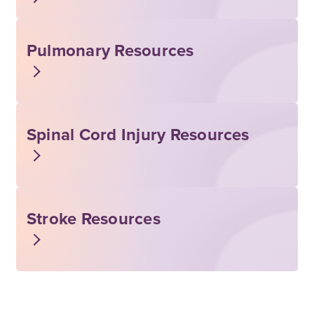
Pulmonary Resources
Spinal Cord Injury Resources
Stroke Resources