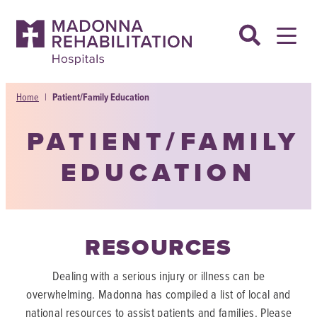
Skip
to
content
Home
|
Patient/Family Education
PATIENT/FAMILY
EDUCATION
RESOURCES
Dealing with a serious injury or illness can be
overwhelming. Madonna has compiled a list of local and
national resources to assist patients and families. Please