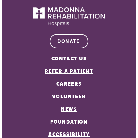
DONATE
CONTACT US
REFER A PATIENT
CAREERS
VOLUNTEER
NEWS
FOUNDATION
ACCESSIBILITY