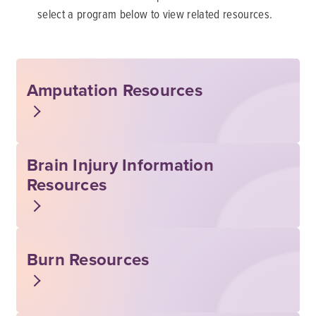
select a program below to view related resources.
Amputation Resources
Brain Injury Information
Resources
Burn Resources