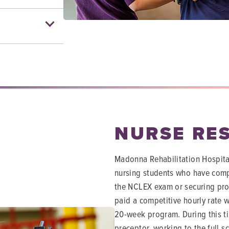
NURSE RE
Madonna Rehabilitation Hospital
nursing students who have comp
the NCLEX exam or securing prov
paid a competitive hourly rate wi
20-week program. During this ti
preceptor, working to the full 