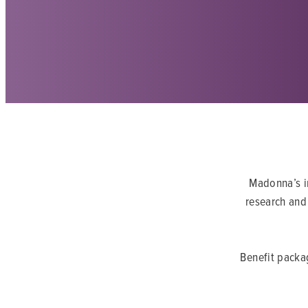
Madonna’s in
research and 
Benefit packa