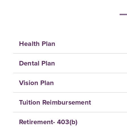
Health Plan
Dental Plan
Vision Plan
Tuition Reimbursement
Retirement- 403(b)