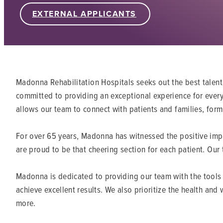
EXTERNAL APPLICANTS
Madonna Rehabilitation Hospitals seeks out the best talent
committed to providing an exceptional experience for every 
allows our team to connect with patients and families, form
For over 65 years, Madonna has witnessed the positive impa
are proud to be that cheering section for each patient. Our
Madonna is dedicated to providing our team with the tools 
achieve excellent results. We also prioritize the health an
more.