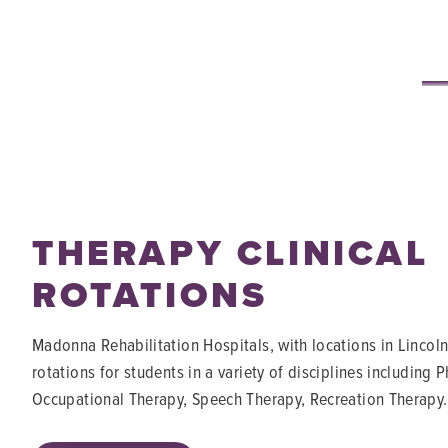
THERAPY CLINICAL
ROTATIONS
Madonna Rehabilitation Hospitals, with locations in Lincoln
rotations for students in a variety of disciplines including 
Occupational Therapy, Speech Therapy, Recreation Therapy.