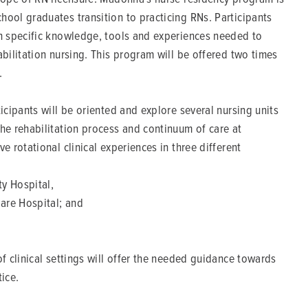
hool graduates transition to practicing RNs. Participants
in specific knowledge, tools and experiences needed to
abilitation nursing. This program will be offered two times
.
ticipants will be oriented and explore several nursing units
the rehabilitation process and continuum of care at
e rotational clinical experiences in three different
y Hospital,
are Hospital; and
of clinical settings will offer the needed guidance towards
tice.