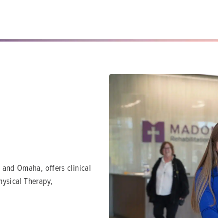
 and Omaha, offers clinical
Physical Therapy,