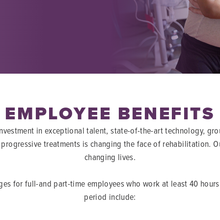
EMPLOYEE BENEFITS
vestment in exceptional talent, state-of-the-art technology, g
progressive treatments is changing the face of rehabilitation. 
changing lives.
ges for full-and part-time employees who work at least 40 hour
period include: