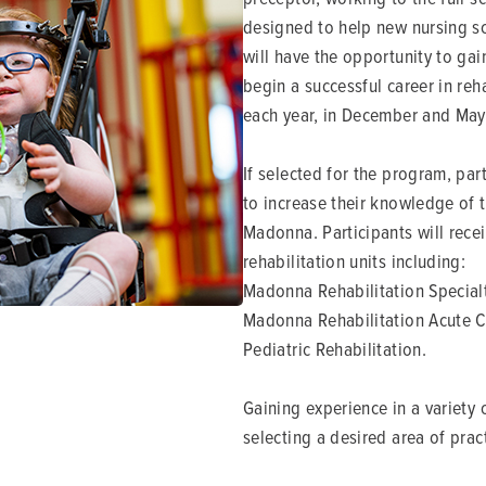
designed to help new nursing sc
will have the opportunity to ga
begin a successful career in reh
each year, in December and May
If selected for the program, par
to increase their knowledge of 
Madonna. Participants will receiv
rehabilitation units including:
Madonna Rehabilitation Specialt
Madonna Rehabilitation Acute C
Pediatric Rehabilitation.
Gaining experience in a variety 
selecting a desired area of prac