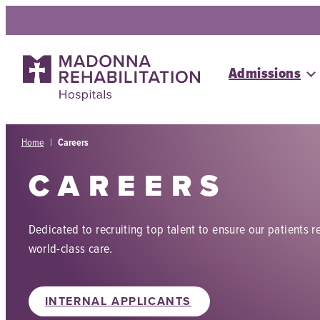
Skip
to
content
Admissions
Home
|
Careers
CAREERS
Dedicated to recruiting top talent to ensure our patients r
world-class care.
INTERNAL APPLICANTS