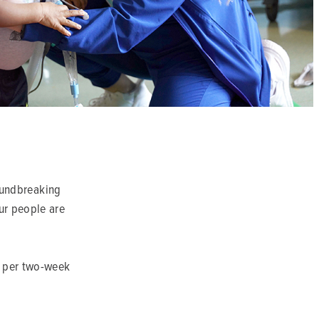
roundbreaking
Our people are
s per two-week