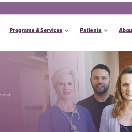
Programs & Services
Patients
Abou
eceive