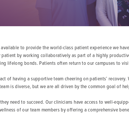
 available to provide the world-class patient experience we have
patient by working collaboratively as part of a highly productiv
ing lifelong bonds. Patients often return to our campuses to vis
ct of having a supportive team cheering on patients’ recovery. W
 team is diverse, but we are all driven by the common goal of he
they need to succeed. Our clinicians have access to well-equip
d wellness of our team members by offering a comprehensive benef