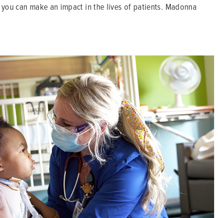
 you can make an impact in the lives of patients. Madonna