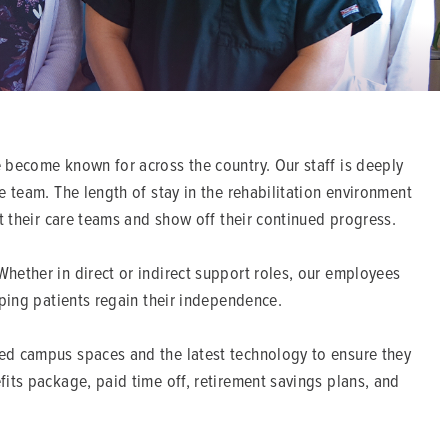
 become known for across the country. Our staff is deeply
e team. The length of stay in the rehabilitation environment
it their care teams and show off their continued progress.
hether in direct or indirect support roles, our employees
lping patients regain their independence.
ped campus spaces and the latest technology to ensure they
its package, paid time off, retirement savings plans, and