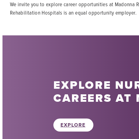
We invite you to explore career opportunities at Madonna R
Rehabilitation Hospitals is an equal opportunity employer.
EXPLORE NU
CAREERS AT
EXPLORE