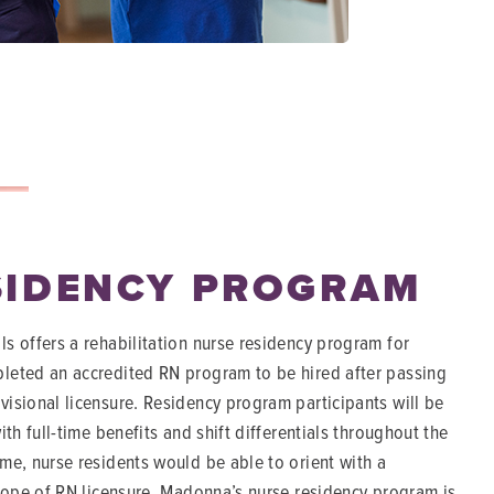
SIDENCY PROGRAM
s offers a rehabilitation nurse residency program for
leted an accredited RN program to be hired after passing
isional licensure. Residency program participants will be
th full-time benefits and shift differentials throughout the
me, nurse residents would be able to orient with a
scope of RN licensure. Madonna’s nurse residency program is