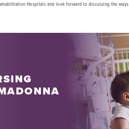
ehabilitation Hospitals and look forward to discussing the ways
RSING
 MADONNA