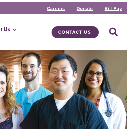
Careers
Donate
Bill Pay
t Us
CONTACT US