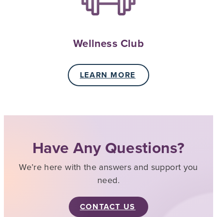
Wellness Club
LEARN MORE
Have Any Questions?
We’re here with the answers and support you
need.
CONTACT US