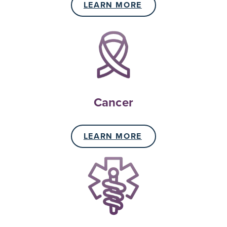
LEARN MORE
Cancer
LEARN MORE