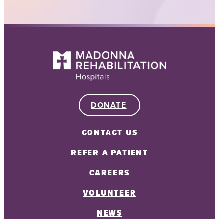
DONATE
CONTACT US
REFER A PATIENT
CAREERS
VOLUNTEER
NEWS