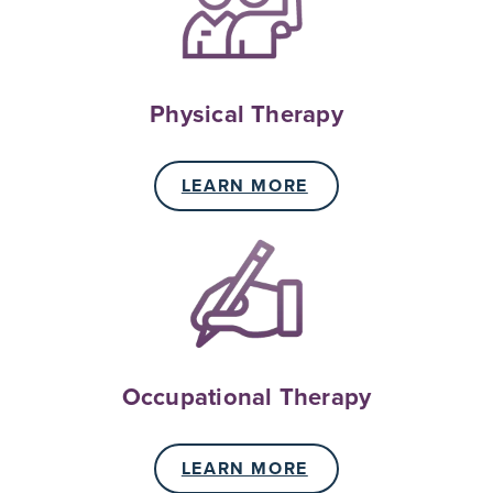
Physical Therapy
LEARN MORE
Occupational Therapy
LEARN MORE