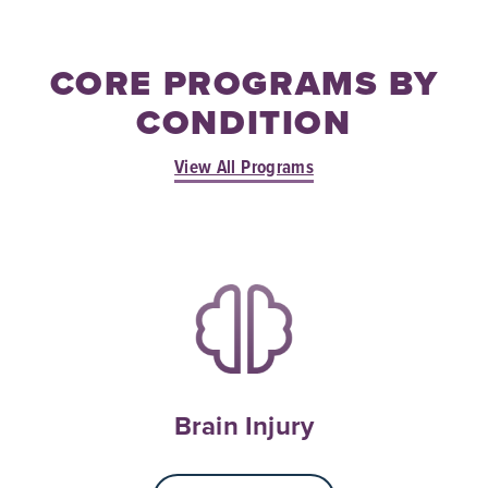
CORE PROGRAMS BY
CONDITION
View All Programs
Brain Injury