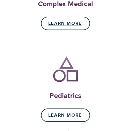
Complex Medical
LEARN MORE
Pediatrics
LEARN MORE