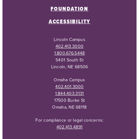
FOUNDATION
ACCESSIBILITY
Lincoln Campus
402.413.3000
1.800.676.5448
5401 South St
Lincoln, NE 68506
Omaha Campus
402.401.3000
1.844.403.3131
17500 Burke St
Omaha, NE 68118
For compliance or legal concerns:
402.413.4891