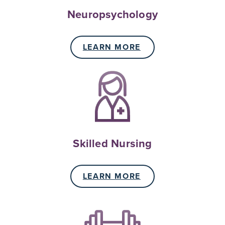
Neuropsychology
LEARN MORE
Skilled Nursing
LEARN MORE