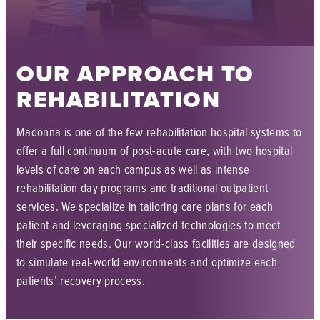
OUR APPROACH TO
REHABILITATION
Madonna is one of the few rehabilitation hospital systems to
offer a full continuum of post-acute care, with two hospital
levels of care on each campus as well as intense
rehabilitation day programs and traditional outpatient
services. We specialize in tailoring care plans for each
patient and leveraging specialized technologies to meet
their specific needs. Our world-class facilities are designed
to simulate real-world environments and optimize each
patients’ recovery process.