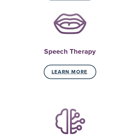
Speech Therapy
LEARN MORE