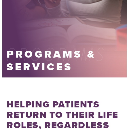
PROGRAMS
PROGRAMS &
SERVICES
HELPING PATIENTS
RETURN TO THEIR LIFE
ROLES, REGARDLESS