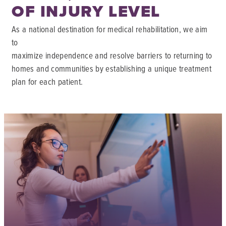
OF INJURY LEVEL
As a national destination for medical rehabilitation, we aim
to
maximize independence and resolve barriers to returning to
homes and communities by establishing a unique treatment
plan for each patient.