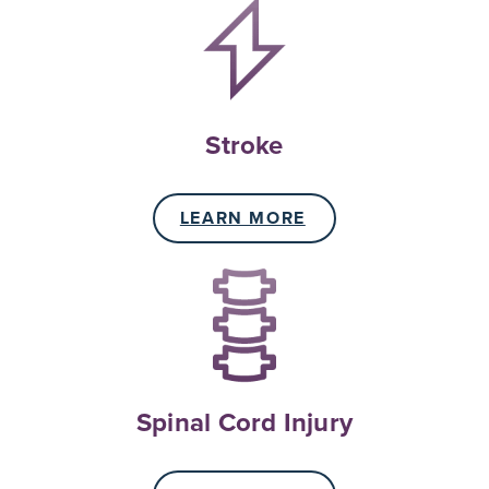
Stroke
LEARN MORE
Spinal Cord Injury