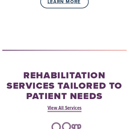
LEARN MORE
REHABILITATION
SERVICES TAILORED TO
PATIENT NEEDS
View All Services