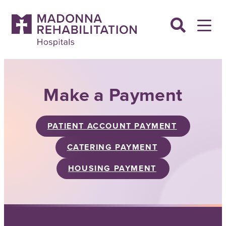
Skip
to
content
Make a Payment
PATIENT ACCOUNT PAYMENT
CATERING PAYMENT
HOUSING PAYMENT