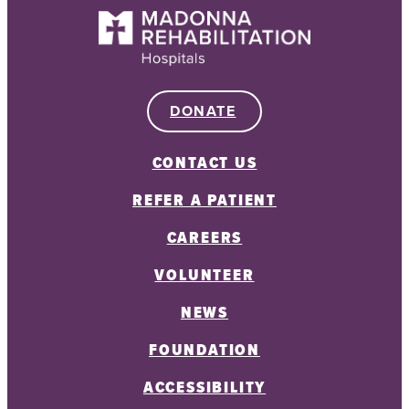
DONATE
CONTACT US
REFER A PATIENT
CAREERS
VOLUNTEER
NEWS
FOUNDATION
ACCESSIBILITY