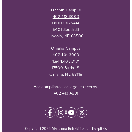
Lincoln Campus
402.413.3000
1.800.676.5448
5401 South St
Lincoln, NE 68506
Omaha Campus
402.401.3000
1.844.403.3131
17500 Burke St
Omaha, NE 68118
For compliance or legal concerns:
402.413.4891
Copyright 2026 Madonna Rehabilitation Hospitals