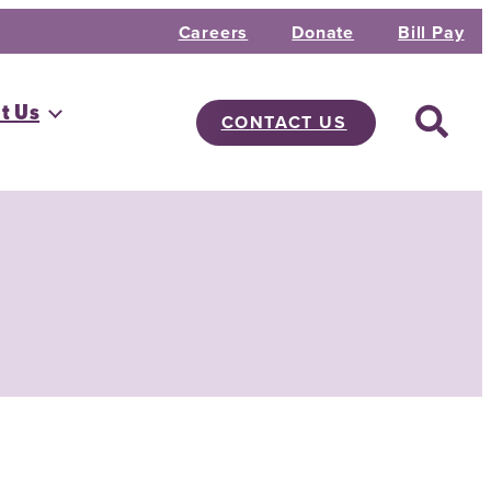
Careers
Donate
Bill Pay
t Us
CONTACT US