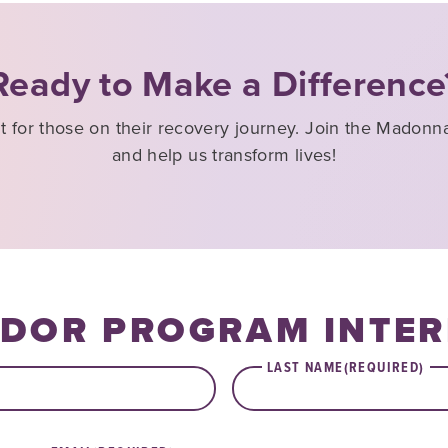
Ready to Make a Difference
ht for those on their recovery journey. Join the Mado
and help us transform lives!
DOR PROGRAM INTER
LAST NAME
(REQUIRED)