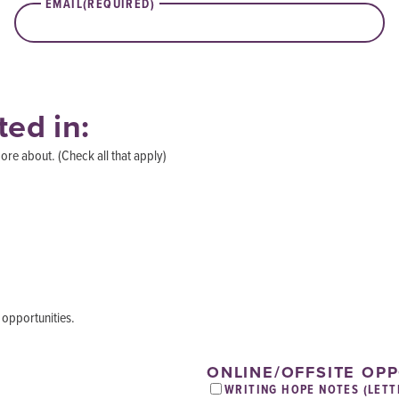
EMAIL
(REQUIRED)
ted in:
ore about. (Check all that apply)
 opportunities.
ONLINE/OFFSITE OP
WRITING HOPE NOTES (LETT