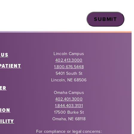
Lincoln Campus
 US
402.413.3000
PATIENT
1.800.676.5448
5401 South St
Lincoln, NE 68506
ER
Omaha Campus
402.401.3000
1.844.403.3131
ION
17500 Burke St
Omaha, NE 68118
ILITY
For compliance or legal concerns: