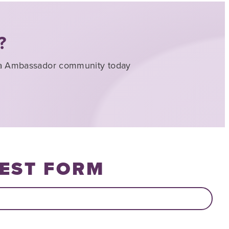
?
nna Ambassador community today
EST FORM