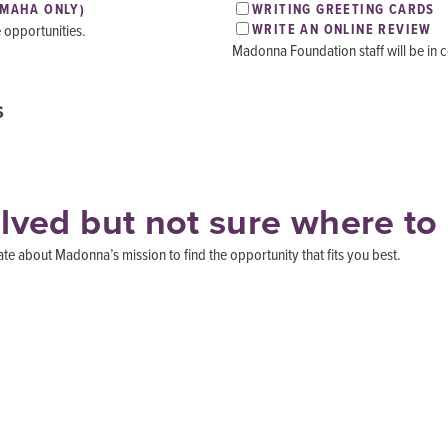
OMAHA ONLY)
WRITING GREETING CARDS
e opportunities.
WRITE AN ONLINE REVIEW
Madonna Foundation staff will be in co
S
olved but not sure where to 
 about Madonna’s mission to find the opportunity that fits you best.