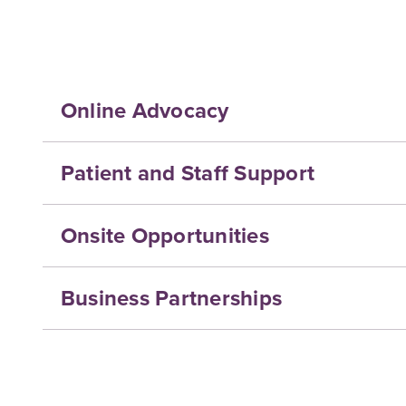
Online Advocacy
Patient and Staff Support
Onsite Opportunities
Business Partnerships