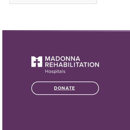
DONATE