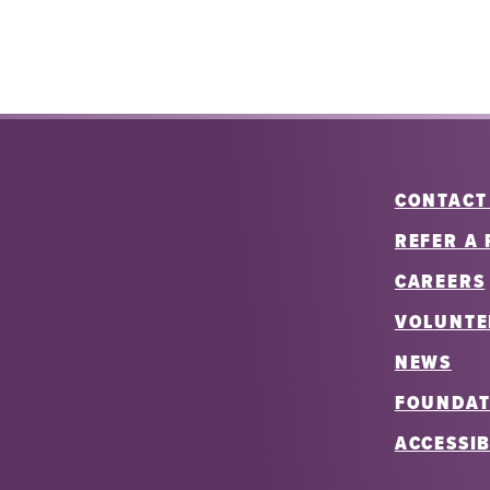
CONTACT
REFER A 
CAREERS
VOLUNTE
NEWS
FOUNDAT
ACCESSIB