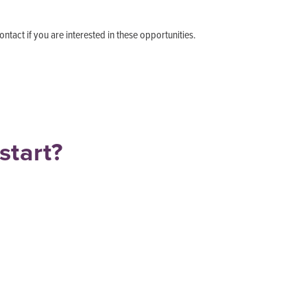
ntact if you are interested in these opportunities.
start?