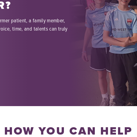
R?
ormer patient, a family member,
oice, time, and talents can truly
HOW YOU CAN HELP