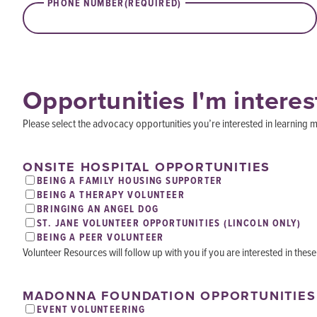
PHONE NUMBER
(REQUIRED)
Opportunities I'm interes
Please select the advocacy opportunities you’re interested in learning m
ONSITE HOSPITAL OPPORTUNITIES
BEING A FAMILY HOUSING SUPPORTER
BEING A THERAPY VOLUNTEER
BRINGING AN ANGEL DOG
ST. JANE VOLUNTEER OPPORTUNITIES (LINCOLN ONLY)
BEING A PEER VOLUNTEER
Volunteer Resources will follow up with you if you are interested in these
MADONNA FOUNDATION OPPORTUNITIES
EVENT VOLUNTEERING