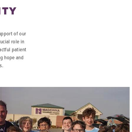
ITY
upport of our
cial role in
actful patient
ing hope and
s.