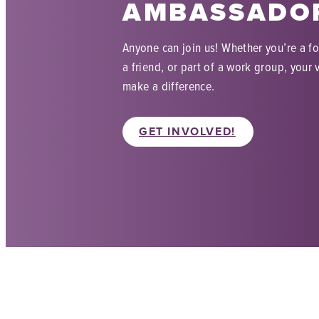
AMBASSADO
Anyone can join us! Whether you’re a f
a friend, or part of a work group, your v
make a difference.
GET INVOLVED!