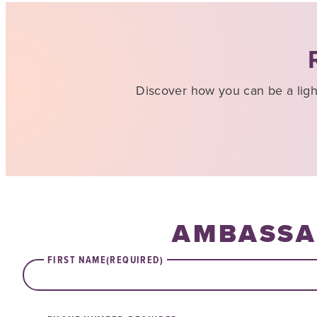
Discover how you can be a lig
AMBASSA
FIRST NAME
(REQUIRED)