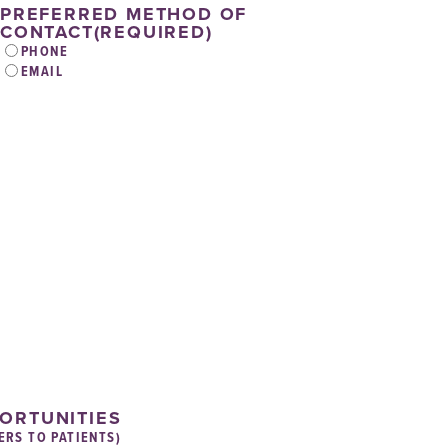
PREFERRED METHOD OF
CONTACT
(REQUIRED)
PHONE
EMAIL
PORTUNITIES
ERS TO PATIENTS)