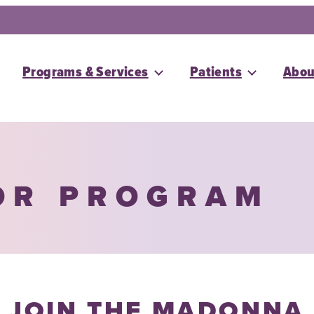
Programs & Services
Patients
Abou
OR PROGRAM
JOIN THE MADONNA