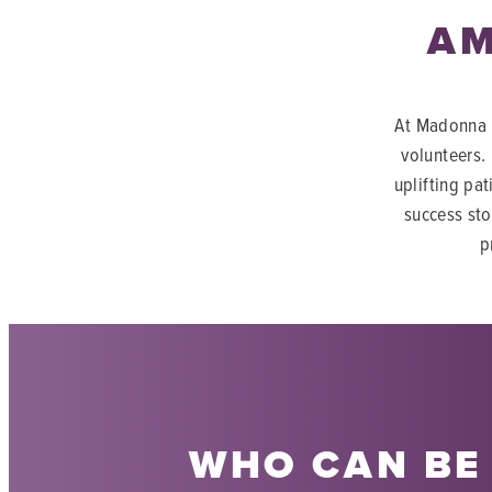
AM
At Madonna R
volunteers.
uplifting pat
success sto
p
WHO CAN BE