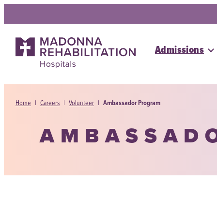
Skip
to
content
Admissions
Home
|
Careers
|
Volunteer
|
Ambassador Program
AMBASSAD