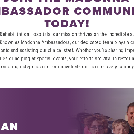
BASSADOR COMMUN
TODAY!
ehabilitation Hospitals, our mission thrives on the incredible s
 Known as Madonna Ambassadors, our dedicated team plays a cru
ients and assisting our clinical staff. Whether you’re sharing imp
ries or helping at special events, your efforts are vital in restor
romoting independence for individuals on their recovery journey
 AN