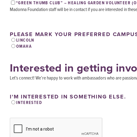
“GREEN THUMB CLUB” – HEALING GARDEN VOLUNTEER (
Madonna Foundation staff will be in contact if you are interested in thes
PLEASE MARK YOUR PREFERRED CAMPU
LINCOLN
OMAHA
Interested in getting inv
Let’s connect! We’re happy to work with ambassadors who are passionate
I'M INTERESTED IN SOMETHING ELSE.
INTERESTED
CAPTCHA