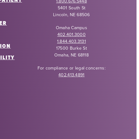
PATIENT
1.800.676.5448
5401 South St
Lincoln, NE 68506
ER
Omaha Campus
402.401.3000
1.844.403.3131
ION
17500 Burke St
Omaha, NE 68118
ILITY
For compliance or legal concerns:
402.413.4891