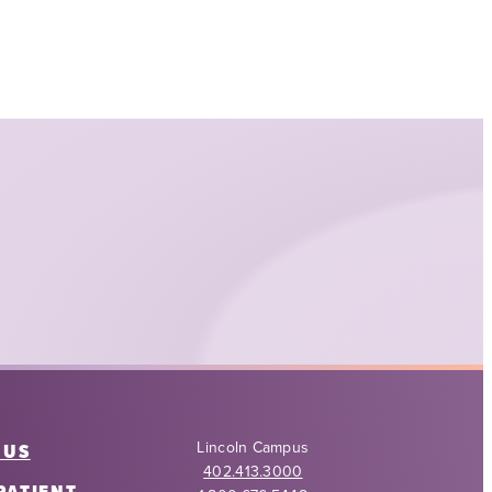
Lincoln Campus
 US
402.413.3000