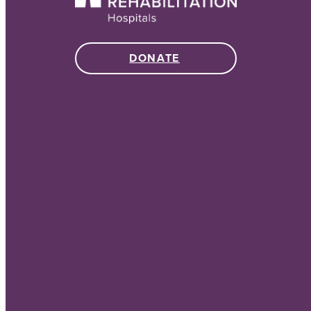
DONATE