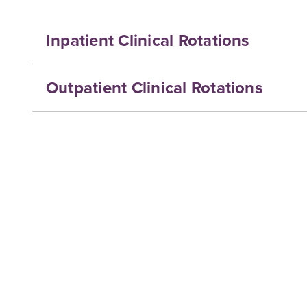
Inpatient Clinical Rotations
Outpatient Clinical Rotations