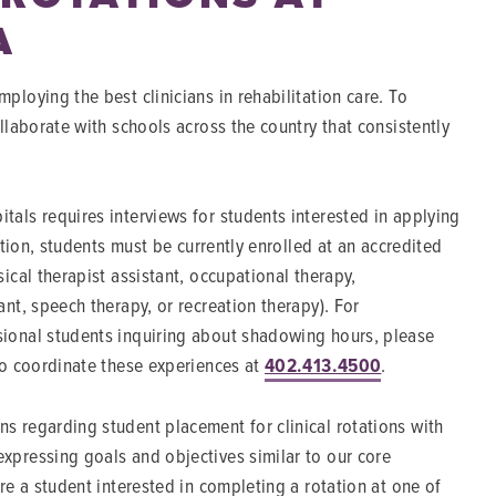
A
ploying the best clinicians in rehabilitation care. To
ollaborate with schools across the country that consistently
tals requires interviews for students interested in applying
dition, students must be currently enrolled at an accredited
sical therapist assistant, occupational therapy,
ant, speech therapy, or recreation therapy). For
ional students inquiring about shadowing hours, please
to coordinate these experiences at
402.413.4500
.
s regarding student placement for clinical rotations with
xpressing goals and objectives similar to our core
are a student interested in completing a rotation at one of