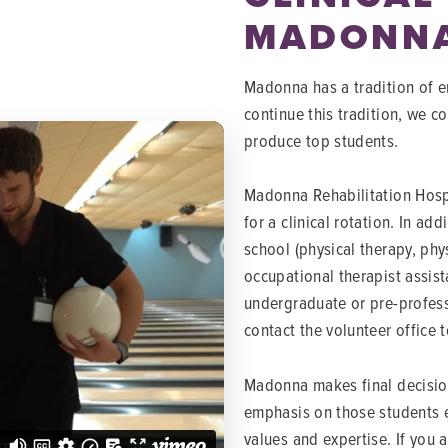
MADONN
Madonna has a tradition of em
continue this tradition, we c
produce top students.
Madonna Rehabilitation Hospi
for a clinical rotation. In ad
school (physical therapy, phy
occupational therapist assist
undergraduate or pre-profess
contact the volunteer office 
Madonna makes final decision
emphasis on those students e
values and expertise. If you 