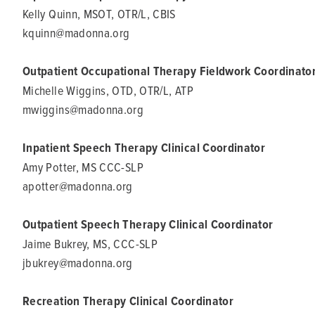
Kelly Quinn, MSOT, OTR/L, CBIS
kquinn@madonna.org
Outpatient Occupational Therapy Fieldwork Coordinato
Michelle Wiggins, OTD, OTR/L, ATP
mwiggins@madonna.org
Inpatient Speech Therapy Clinical Coordinator
Amy Potter, MS CCC-SLP
apotter@madonna.org
Outpatient Speech Therapy Clinical Coordinator
Jaime Bukrey, MS, CCC-SLP
jbukrey@madonna.org
Recreation Therapy Clinical Coordinator