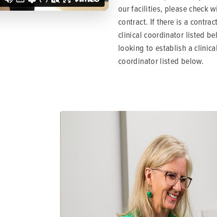
our facilities, please check w
contract. If there is a contra
clinical coordinator listed be
looking to establish a clinica
coordinator listed below.