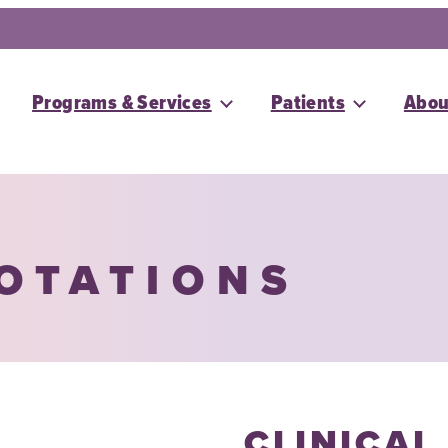
Programs & Services
Patients
Abou
ROTATIONS
CLINICAL