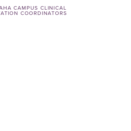
AHA CAMPUS CLINICAL
TATION COORDINATORS