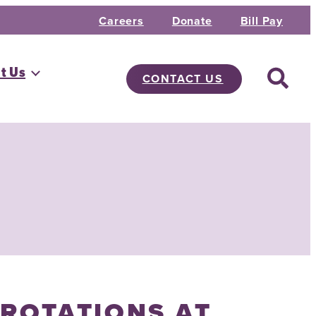
Careers
Donate
Bill Pay
t Us
CONTACT US
 ROTATIONS AT