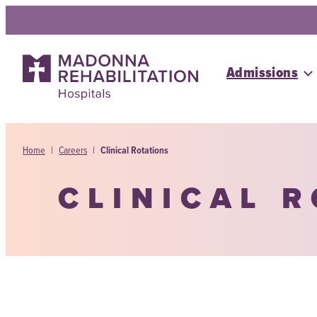
Skip
to
content
Admissions
Home
|
Careers
|
Clinical Rotations
CLINICAL 