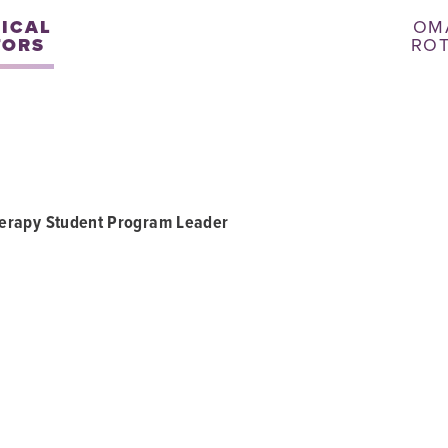
NICAL
OM
TORS
RO
herapy Student Program Leader