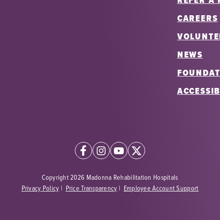
REFER A 
CAREERS
VOLUNTE
NEWS
FOUNDAT
ACCESSIB
Copyright 2026 Madonna Rehabilitation Hospitals
Privacy Policy
|
Price Transparency
|
Employee Account Support