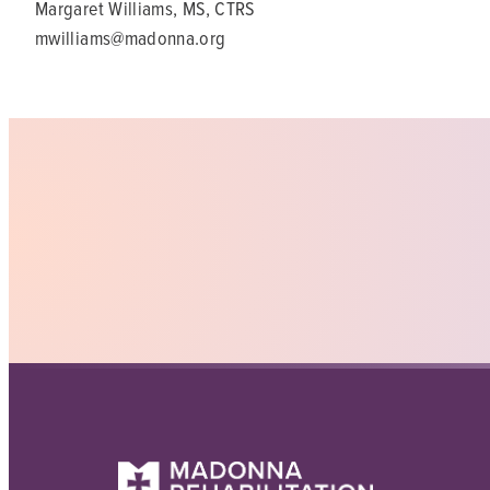
Margaret Williams, MS, CTRS
mwilliams@madonna.org