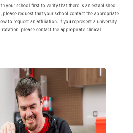
ith your school first to verify that there is an established
ct, please request that your school contact the appropriate
low to request an affiliation. If you represent a university
l rotation, please contact the appropriate clinical