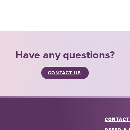
Have any questions?
CONTACT US
CONTACT