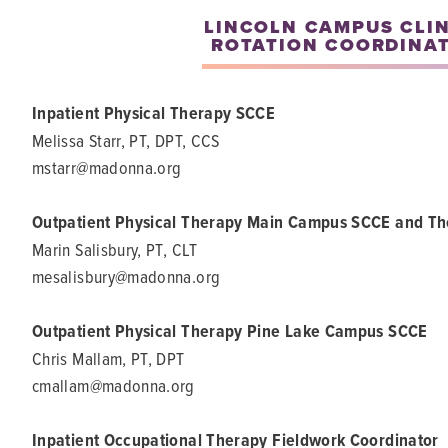
LINCOLN CAMPUS CLI
ROTATION COORDINA
Inpatient Physical Therapy SCCE
Melissa Starr, PT, DPT, CCS
mstarr@madonna.org
Outpatient Physical Therapy Main Campus SCCE and T
Marin Salisbury, PT, CLT
mesalisbury@madonna.org
Outpatient Physical Therapy Pine Lake Campus SCCE
Chris Mallam, PT, DPT
cmallam@madonna.org
Inpatient Occupational Therapy Fieldwork Coordinator