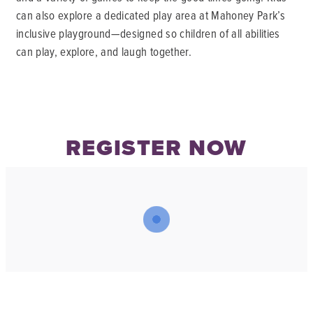
can also explore a dedicated play area at Mahoney Park’s
inclusive playground—designed so children of all abilities
can play, explore, and laugh together.
REGISTER NOW