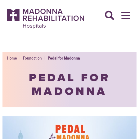
Skip
to
content
Home
|
Foundation
|
Pedal for Madonna
PEDAL FOR
MADONNA