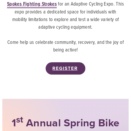
Spokes Fighting Strokes
for an Adaptive Cycling Expo. This
expo provides a dedicated space for individuals with
mobility limitations to explore and test a wide variety of
adaptive cycling equipment.
Come help us celebrate community, recovery, and the joy of
being active!
REGISTER
st
1
Annual Spring Bike