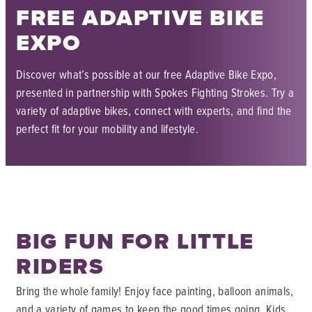
FREE ADAPTIVE BIKE
EXPO
Discover what’s possible at our free Adaptive Bike Expo,
presented in partnership with Spokes Fighting Strokes. Try a
variety of adaptive bikes, connect with experts, and find the
perfect fit for your mobility and lifestyle.
BIG FUN FOR LITTLE
RIDERS
Bring the whole family! Enjoy face painting, balloon animals,
and a variety of games to keep the good times going. Kids