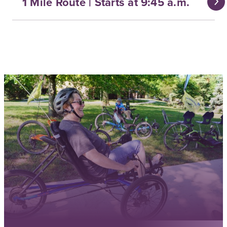
1 Mile Route | Starts at 9:45 a.m.