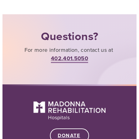
Questions?
For more information, contact us at
402.401.5050
DONATE