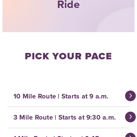
Ride
PICK YOUR PACE
10 Mile Route | Starts at 9 a.m.
3 Mile Route | Starts at 9:30 a.m.