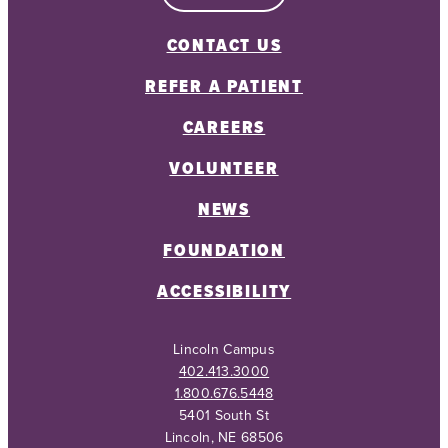
CONTACT US
REFER A PATIENT
CAREERS
VOLUNTEER
NEWS
FOUNDATION
ACCESSIBILITY
Lincoln Campus
402.413.3000
1.800.676.5448
5401 South St
Lincoln, NE 68506