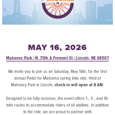
MAY 16, 2026
Mahoney Park | N. 70th & Fremont St | Lincoln, NE 68507
We invite you to join us on Saturday, May 16th, for the first
annual Pedal for Madonna spring bike ride. Held at
Mahoney Park in Lincoln,
check-in will open at 8 AM
.
Designed to be fully inclusive, the event offers 1-, 3-, and 10-
mile routes to accommodate riders of all abilities. In addition
to the ride, we are proud to partner with