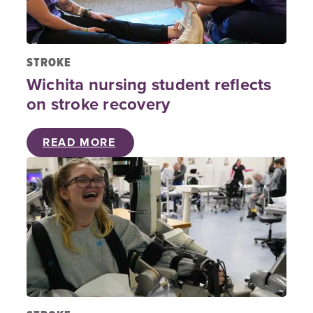
STROKE
Wichita nursing student reflects
on stroke recovery
READ MORE