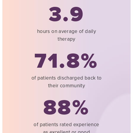
3.9
hours on average of daily
therapy
71.8
of patients discharged back to
their community
88
of patients rated experience
as excellent or good