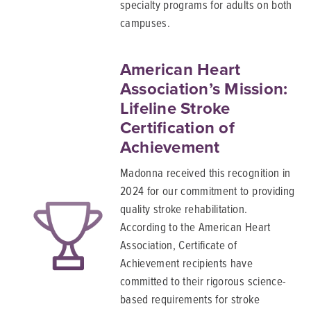
specialty programs for adults on both
campuses.
American Heart
Association’s Mission:
Lifeline Stroke
Certification of
Achievement
Madonna received this recognition in
2024 for our commitment to providing
quality stroke rehabilitation.
According to the American Heart
Association, Certificate of
Achievement recipients have
committed to their rigorous science-
based requirements for stroke