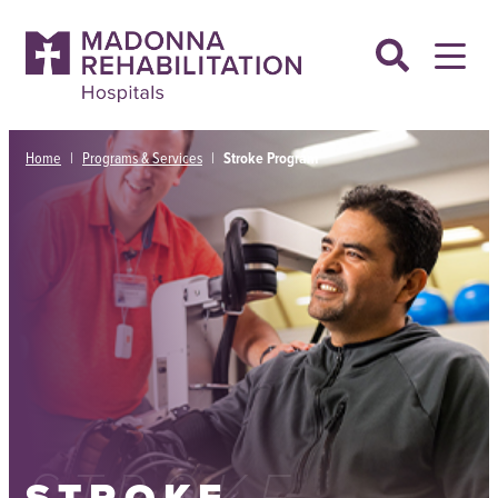
Skip
to
content
Home
|
Programs & Services
|
Stroke Program
STROKE