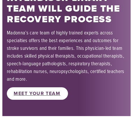
TEAM WILL GUIDE THE
RECOVERY PROCESS
Madonna’s care team of highly trained experts across
specialties offers the best experiences and outcomes for
stroke survivors and their families. This physician-led team
includes skilled physical therapists, occupational therapists,
speech-language pathologists, respiratory therapists,
rehabilitation nurses, neuropsychologists, certified teachers
and more.
MEET YOUR TEAM