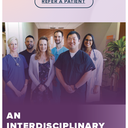
REFER A PATIENT
AN
INTERDISCIPLINARY