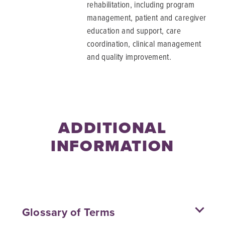
rehabilitation, including program
management, patient and caregiver
education and support, care
coordination, clinical management
and quality improvement.
ADDITIONAL
INFORMATION
Glossary of Terms