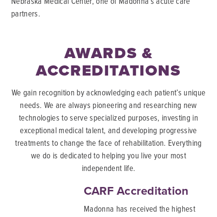
Nebraska Medical Center, one of Madonna’s acute care
partners.
AWARDS &
ACCREDITATIONS
We gain recognition by acknowledging each patient’s unique
needs. We are always pioneering and researching new
technologies to serve specialized purposes, investing in
exceptional medical talent, and developing progressive
treatments to change the face of rehabilitation. Everything
we do is dedicated to helping you live your most
independent life.
CARF Accreditation
Madonna has received the highest