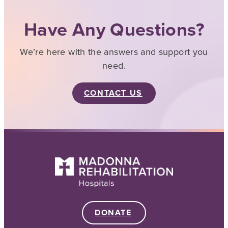
Have Any Questions?
We’re here with the answers and support you
need.
CONTACT US
DONATE