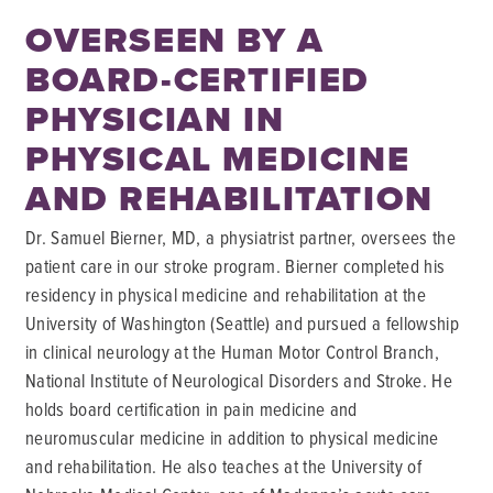
OVERSEEN BY A
BOARD-CERTIFIED
PHYSICIAN IN
PHYSICAL MEDICINE
AND REHABILITATION
Dr. Samuel Bierner, MD, a physiatrist partner, oversees the
patient care in our stroke program. Bierner completed his
residency in physical medicine and rehabilitation at the
University of Washington (Seattle) and pursued a fellowship
in clinical neurology at the Human Motor Control Branch,
National Institute of Neurological Disorders and Stroke. He
holds board certification in pain medicine and
neuromuscular medicine in addition to physical medicine
and rehabilitation. He also teaches at the University of