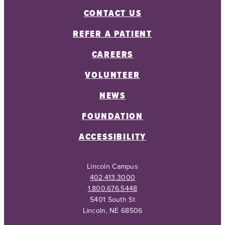
CONTACT US
REFER A PATIENT
CAREERS
VOLUNTEER
NEWS
FOUNDATION
ACCESSIBILITY
Lincoln Campus
402.413.3000
1.800.676.5448
5401 South St
Lincoln, NE 68506