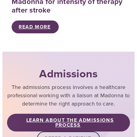
Madonna for intensity of therapy
after stroke
READ MORE
Admissions
The admissions process involves a healthcare
professional working with a liaison at Madonna to
determine the right approach to care.
LEARN ABOUT THE ADMISSIONS
PROCESS