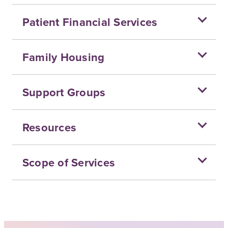
Patient Financial Services
Family Housing
Support Groups
Resources
Scope of Services