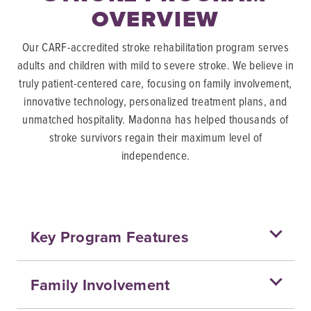
OVERVIEW
Our CARF-accredited stroke rehabilitation program serves
adults and children with mild to severe stroke. We believe in
truly patient-centered care, focusing on family involvement,
innovative technology, personalized treatment plans, and
unmatched hospitality. Madonna has helped thousands of
stroke survivors regain their maximum level of
independence.
Key Program Features
Family Involvement