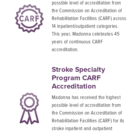
possible level of accreditation from
the Commission on Accreditation of
Rehabilitation Facilities (CARF) across
14 inpatient/outpatient categories.
This year, Madonna celebrates 45
years of continuous CARF
accreditation.
Stroke Specialty
Program CARF
Accreditation
Madonna has received the highest
possible level of accreditation from
the Commission on Accreditation of
Rehabilitation Facilities (CARF) for its
stroke inpatient and outpatient