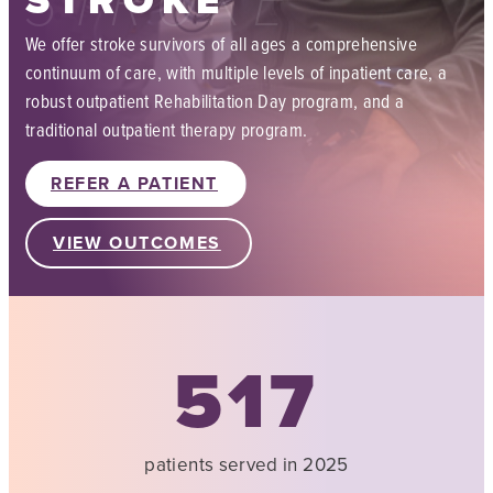
STROKE
We offer stroke survivors of all ages a comprehensive
continuum of care, with multiple levels of inpatient care, a
robust outpatient Rehabilitation Day program, and a
traditional outpatient therapy program.
REFER A PATIENT
VIEW OUTCOMES
517
patients served in 2025