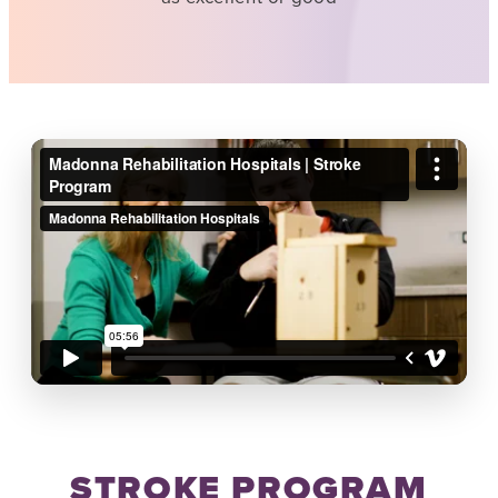
STROKE PROGRAM