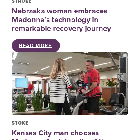
STROKE
Nebraska woman embraces
Madonna’s technology in
remarkable recovery journey
READ MORE
STOKE
Kansas City man chooses