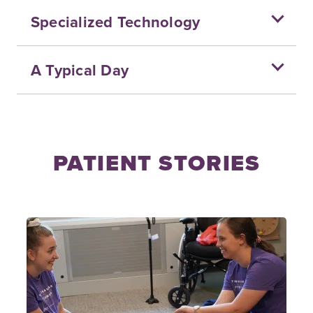
Specialized Technology
A Typical Day
PATIENT STORIES