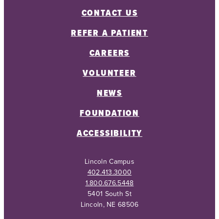
CONTACT US
REFER A PATIENT
CAREERS
VOLUNTEER
NEWS
FOUNDATION
ACCESSIBILITY
Lincoln Campus
402.413.3000
1.800.676.5448
5401 South St
Lincoln, NE 68506