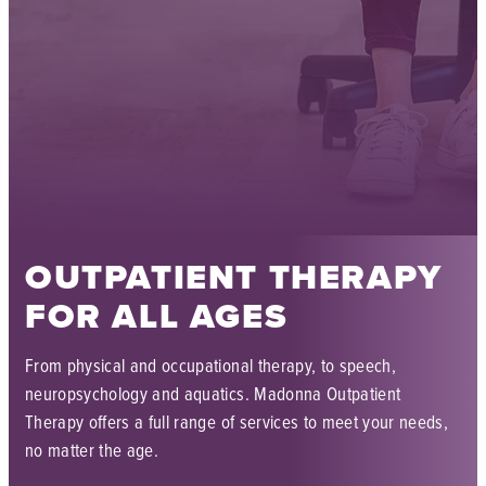
OUTPATIENT THERAPY
FOR ALL AGES
From physical and occupational therapy, to speech,
neuropsychology and aquatics. Madonna Outpatient
Therapy offers a full range of services to meet your needs,
no matter the age.