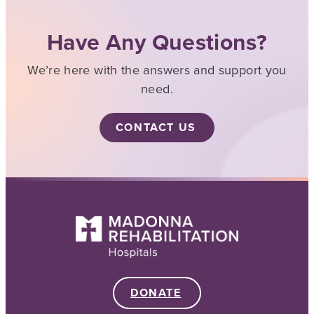
Have Any Questions?
We’re here with the answers and support you
need.
CONTACT US
DONATE