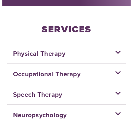
SERVICES
Physical Therapy
Occupational Therapy
Speech Therapy
Neuropsychology