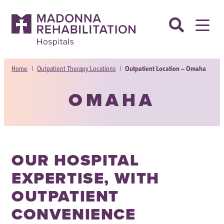
Skip
to
content
Home
|
Outpatient Therapy Locations
|
Outpatient Location – Omaha
OMAHA
OUR HOSPITAL
EXPERTISE, WITH
OUTPATIENT
CONVENIENCE