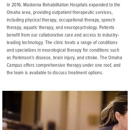
In 2016, Madonna Rehabilitation Hospitals expanded to the
Omaha area, providing outpatient therapeutic services,
including physical therapy, occupational therapy, speech
therapy, aquatic therapy, and neuropsychology. Patients
benefit from our collaborative care and access to industry-
leading technology. The clinic treats a range of conditions
and specializes in neurological therapy for conditions such
as Parkinson’s disease, brain injury, and stroke. The Omaha
Campus offers comprehensive therapy under one roof, and
the team is available to discuss treatment options.