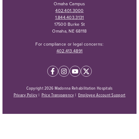
Omaha Campus
402.401.3000
1.844.403.3131
17500 Burke St
Omaha, NE 68118
For compliance or legal concerns:
402.413.4891
Copyright 2026 Madonna Rehabilitation Hospitals
Privacy Policy
|
Price Transparency
|
Employee Account Support