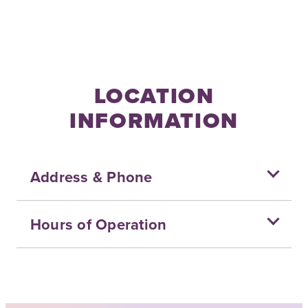
LOCATION
INFORMATION
Address & Phone
Hours of Operation