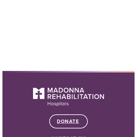
DONATE