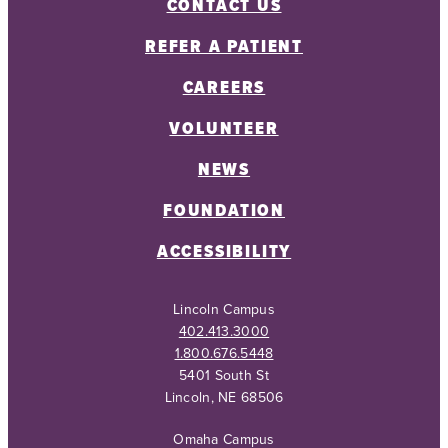
CONTACT US
REFER A PATIENT
CAREERS
VOLUNTEER
NEWS
FOUNDATION
ACCESSIBILITY
Lincoln Campus
402.413.3000
1.800.676.5448
5401 South St
Lincoln, NE 68506
Omaha Campus