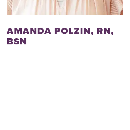
AMANDA POLZIN, RN,
BSN