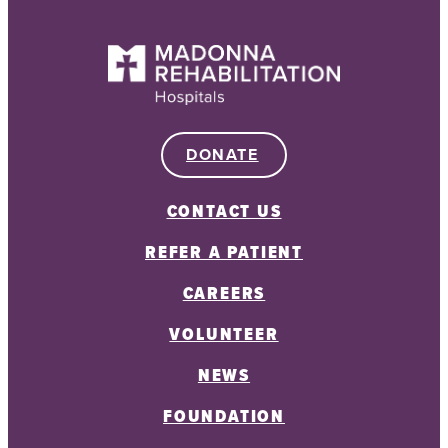
DONATE
CONTACT US
REFER A PATIENT
CAREERS
VOLUNTEER
NEWS
FOUNDATION