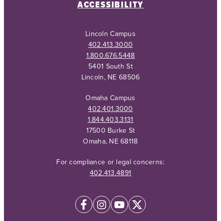
ACCESSIBILITY
Lincoln Campus
402.413.3000
1.800.676.5448
5401 South St
Lincoln, NE 68506
Omaha Campus
402.401.3000
1.844.403.3131
17500 Burke St
Omaha, NE 68118
For compliance or legal concerns:
402.413.4891