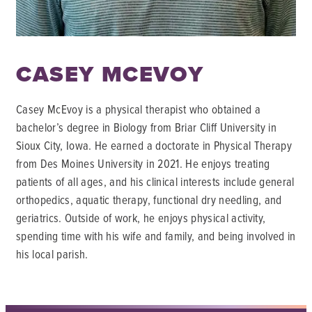
CASEY MCEVOY
Casey McEvoy is a physical therapist who obtained a
bachelor’s degree in Biology from Briar Cliff University in
Sioux City, Iowa. He earned a doctorate in Physical Therapy
from Des Moines University in 2021. He enjoys treating
patients of all ages, and his clinical interests include general
orthopedics, aquatic therapy, functional dry needling, and
geriatrics. Outside of work, he enjoys physical activity,
spending time with his wife and family, and being involved in
his local parish.