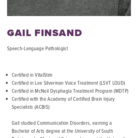
GAIL FINSAND
Speech-Language Pathologist
Certified in VitalStim
Certified in Lee Silverman Voice Treatment (LSVT LOUD)
Certified in McNeil Dysphagia Treatment Program (MDTP)
Certified with the Academy of Certified Brain Injury
Specialists (ACBIS)
Gail studied Communication Disorders, earning a
Bachelor of Arts degree at the University of South