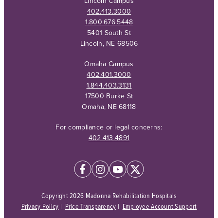
Lincoln Campus
402.413.3000
1.800.676.5448
5401 South St
Lincoln, NE 68506
Omaha Campus
402.401.3000
1.844.403.3131
17500 Burke St
Omaha, NE 68118
For compliance or legal concerns:
402.413.4891
Copyright 2026 Madonna Rehabilitation Hospitals
Privacy Policy
|
Price Transparency
|
Employee Account Support