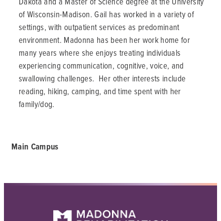
Dakota and a Master of Science degree at the University
of Wisconsin-Madison. Gail has worked in a variety of
settings, with outpatient services as predominant
environment. Madonna has been her work home for
many years where she enjoys treating individuals
experiencing communication, cognitive, voice, and
swallowing challenges. Her other interests include
reading, hiking, camping, and time spent with her
family/dog.
Main Campus