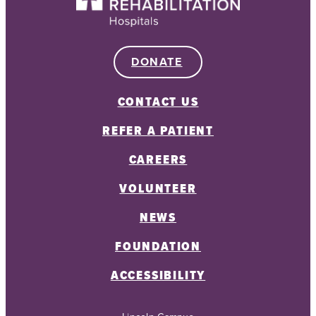
DONATE
CONTACT US
REFER A PATIENT
CAREERS
VOLUNTEER
NEWS
FOUNDATION
ACCESSIBILITY