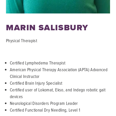
MARIN SALISBURY
Physical Therapist
Certified Lymphedema Therapist
American Physical Therapy Association (APTA) Advanced
Clinical Instructor
Certified Brain Injury Specialist
Certified user of Lokomat, Ekso, and Indego robotic gait
devices
Neurological Disorders Program Leader
Certified Functional Dry Needling, Level 1