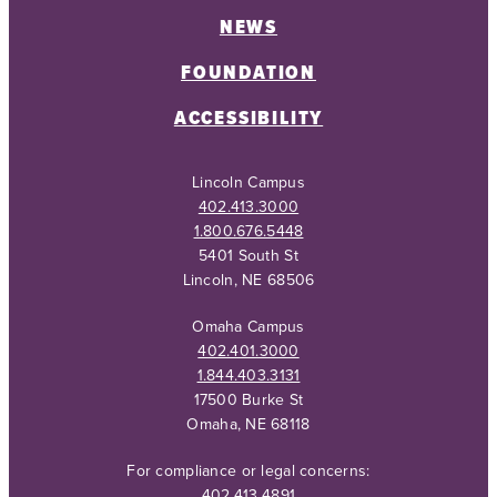
NEWS
FOUNDATION
ACCESSIBILITY
Lincoln Campus
402.413.3000
1.800.676.5448
5401 South St
Lincoln, NE 68506
Omaha Campus
402.401.3000
1.844.403.3131
17500 Burke St
Omaha, NE 68118
For compliance or legal concerns:
402.413.4891