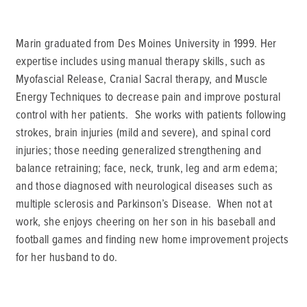
Marin graduated from Des Moines University in 1999. Her
expertise includes using manual therapy skills, such as
Myofascial Release, Cranial Sacral therapy, and Muscle
Energy Techniques to decrease pain and improve postural
control with her patients. She works with patients following
strokes, brain injuries (mild and severe), and spinal cord
injuries; those needing generalized strengthening and
balance retraining; face, neck, trunk, leg and arm edema;
and those diagnosed with neurological diseases such as
multiple sclerosis and Parkinson’s Disease. When not at
work, she enjoys cheering on her son in his baseball and
football games and finding new home improvement projects
for her husband to do.