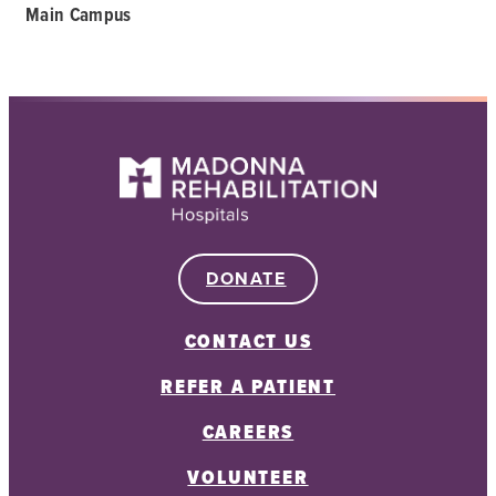
Main Campus
DONATE
CONTACT US
REFER A PATIENT
CAREERS
VOLUNTEER