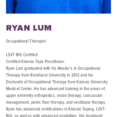
RYAN LUM
Occupational Therapist
LSVT BIG Certified
Certified Kinesio Tape Practitioner
Ryan Lum graduated with his Master’s in Occupational
Therapy from Rockhurst University in 2012 and his
Doctorate of Occupational Therapy from Kansas University
Medical Center. He has advanced training in the areas of:
upper extremity orthopedics, vision therapy, concussion
management, pelvic floor therapy, and vestibular therapy.
Ryan has advanced certifications in Kinesio Taping, LSVT-
BIG, as well as with advanced modalities. His treatment