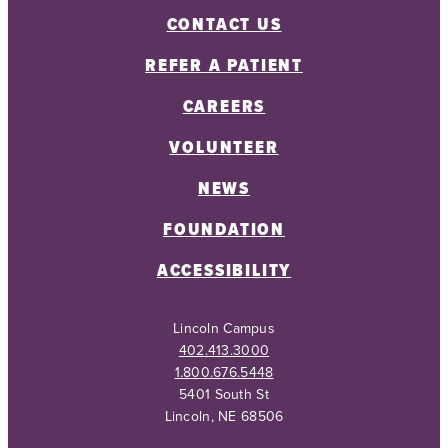
CONTACT US
REFER A PATIENT
CAREERS
VOLUNTEER
NEWS
FOUNDATION
ACCESSIBILITY
Lincoln Campus
402.413.3000
1.800.676.5448
5401 South St
Lincoln, NE 68506