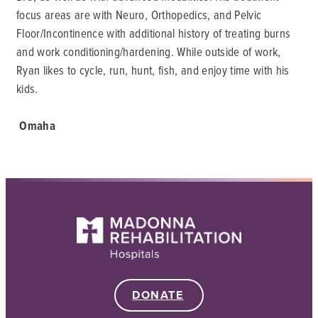
focus areas are with Neuro, Orthopedics, and Pelvic
Floor/Incontinence with additional history of treating burns
and work conditioning/hardening. While outside of work,
Ryan likes to cycle, run, hunt, fish, and enjoy time with his
kids.
Omaha
DONATE