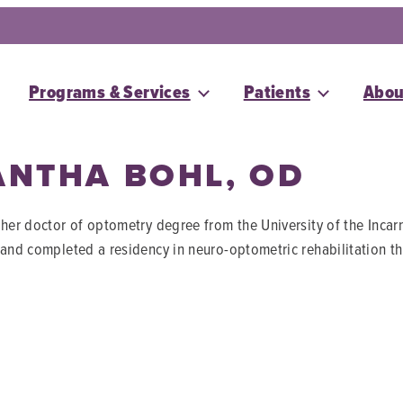
Programs & Services
Patients
Abou
NTHA BOHL, OD
 her doctor of optometry degree from the University of the Inc
 and completed a residency in neuro-optometric rehabilitation th