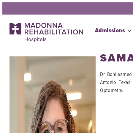
Skip
to
content
Admissions
SAMA
Dr. Bohl earned
Antonio, Texas,
Optometry.