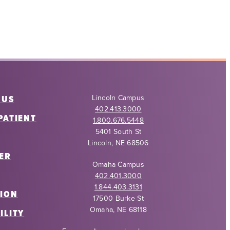
 US
Lincoln Campus
402.413.3000
PATIENT
1.800.676.5448
5401 South St
Lincoln, NE 68506
ER
Omaha Campus
402.401.3000
1.844.403.3131
ION
17500 Burke St
Omaha, NE 68118
ILITY