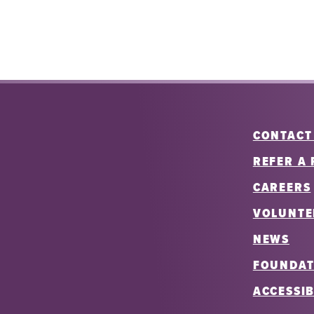
CONTACT
REFER A 
CAREERS
VOLUNTE
NEWS
FOUNDAT
ACCESSIB