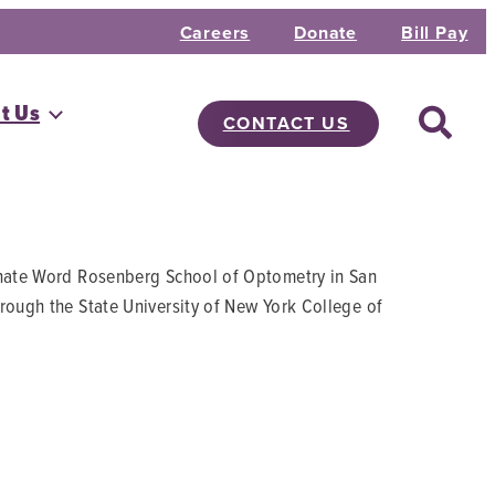
Careers
Donate
Bill Pay
t Us
CONTACT US
arnate Word Rosenberg School of Optometry in San
rough the State University of New York College of