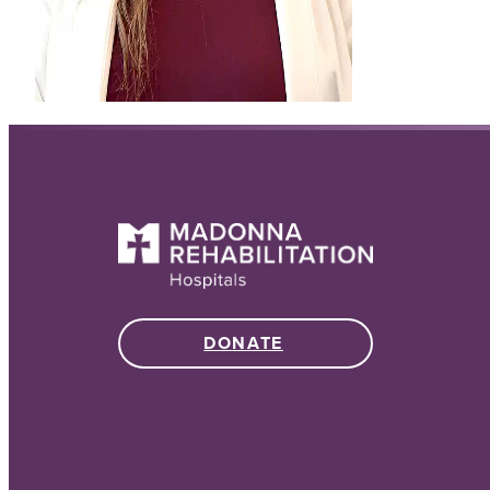
DONATE