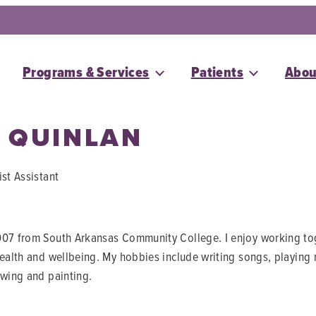
Programs & Services
Patients
Abou
 QUINLAN
ist Assistant
07 from South Arkansas Community College. I enjoy working toget
health and wellbeing. My hobbies include writing songs, playing
awing and painting.