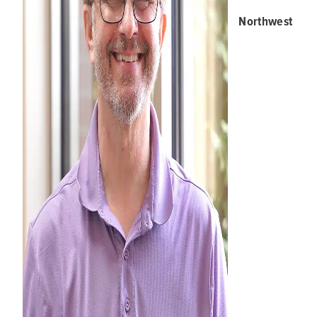
Northwest