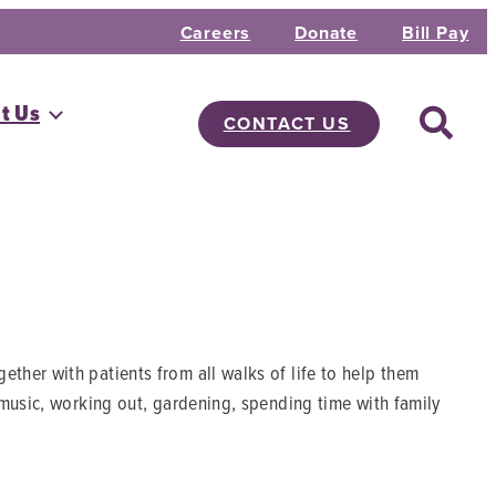
Careers
Donate
Bill Pay
t Us
CONTACT US
her with patients from all walks of life to help them
 music, working out, gardening, spending time with family