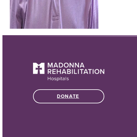
DONATE