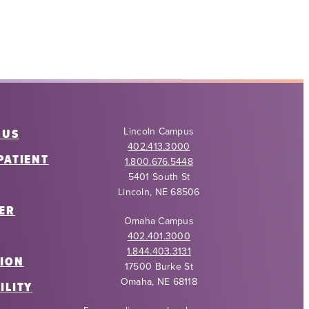
Lincoln Campus
 US
402.413.3000
PATIENT
1.800.676.5448
5401 South St
Lincoln, NE 68506
ER
Omaha Campus
402.401.3000
1.844.403.3131
ION
17500 Burke St
Omaha, NE 68118
ILITY