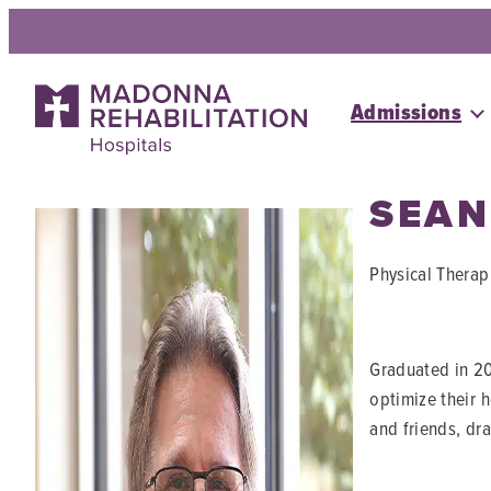
Skip
to
content
Admissions
SEAN
Physical Therap
Graduated in 20
optimize their 
and friends, dr