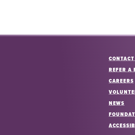
CONTACT
REFER A 
CAREERS
VOLUNTE
NEWS
FOUNDAT
ACCESSIB