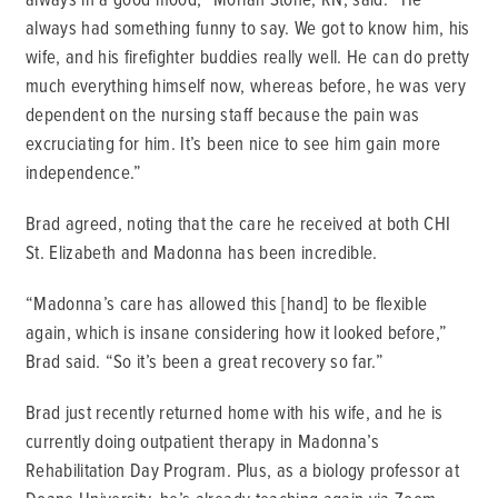
always had something funny to say. We got to know him, his
wife, and his firefighter buddies really well. He can do pretty
much everything himself now, whereas before, he was very
dependent on the nursing staff because the pain was
excruciating for him. It’s been nice to see him gain more
independence.”
Brad agreed, noting that the care he received at both CHI
St. Elizabeth and Madonna has been incredible.
“Madonna’s care has allowed this [hand] to be flexible
again, which is insane considering how it looked before,”
Brad said. “So it’s been a great recovery so far.”
Brad just recently returned home with his wife, and he is
currently doing outpatient therapy in Madonna’s
Rehabilitation Day Program. Plus, as a biology professor at