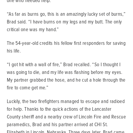
one who needed help.
“As far as burns go, this is an amazingly lucky set of burns,”
Brad said. “I have burns on my legs and my butt. The only
critical one was my hand.”
The 54-year-old credits his fellow first responders for saving
his life.
“I got hit with a wall of fire,” Brad recalled. “So I thought I
was going to die, and my life was flashing before my eyes.
My partner grabbed the hose, and he cut a hole through the
fire to come get me.”
Luckily, the two firefighters managed to escape and radioed
for help. Thanks to the quick actions of the Lancaster
County sheriff and a nearby crew of Lincoln Fire and Rescue
paramedics, Brad and his partner arrived at CHI St.
Elizabeth in Lincoln, Nebraska. Three days later, Brad came