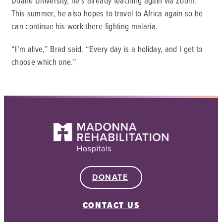
Doane University, he’s already teaching again via Zoom.
This summer, he also hopes to travel to Africa again so he
can continue his work there fighting malaria.
“I’m alive,” Brad said. “Every day is a holiday, and I get to
choose which one.”
DONATE
CONTACT US