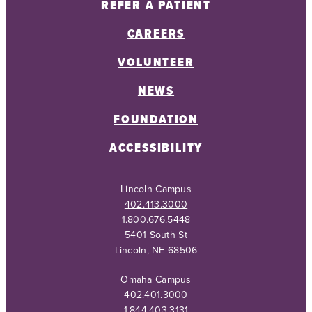
REFER A PATIENT
CAREERS
VOLUNTEER
NEWS
FOUNDATION
ACCESSIBILITY
Lincoln Campus
402.413.3000
1.800.676.5448
5401 South St
Lincoln, NE 68506
Omaha Campus
402.401.3000
1.844.403.3131