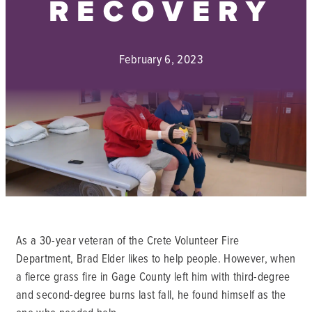
RECOVERY
February 6, 2023
As a 30-year veteran of the Crete Volunteer Fire
Department, Brad Elder likes to help people. However, when
a fierce grass fire in Gage County left him with third-degree
and second-degree burns last fall, he found himself as the