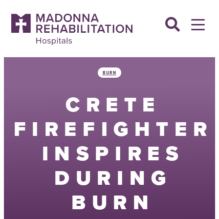
Skip
to
content
BURN
CRETE
FIREFIGHTER
INSPIRES
DURING
BURN