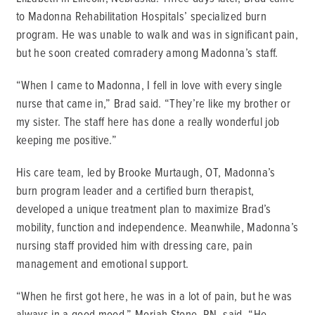
to Madonna Rehabilitation Hospitals’ specialized burn
program. He was unable to walk and was in significant pain,
but he soon created comradery among Madonna’s staff.
“When I came to Madonna, I fell in love with every single
nurse that came in,” Brad said. “They’re like my brother or
my sister. The staff here has done a really wonderful job
keeping me positive.”
His care team, led by Brooke Murtaugh, OT, Madonna’s
burn program leader and a certified burn therapist,
developed a unique treatment plan to maximize Brad’s
mobility, function and independence. Meanwhile, Madonna’s
nursing staff provided him with dressing care, pain
management and emotional support.
“When he first got here, he was in a lot of pain, but he was
always in a good mood,” Moriah Stone, RN, said. “He