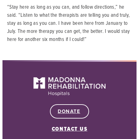
“Stay here as long as you can, and follow directions,” he
said. “Listen to what the therapists are telling you and truly,
stay as long as you can. I have been here from January to
July. The more therapy you can get, the better. I would stay
here for another six months if I could!”
DONATE
CONTACT US