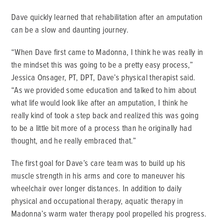
Dave quickly learned that rehabilitation after an amputation
can be a slow and daunting journey.
“When Dave first came to Madonna, I think he was really in
the mindset this was going to be a pretty easy process,”
Jessica Onsager, PT, DPT, Dave’s physical therapist said.
“As we provided some education and talked to him about
what life would look like after an amputation, I think he
really kind of took a step back and realized this was going
to be a little bit more of a process than he originally had
thought, and he really embraced that.”
The first goal for Dave’s care team was to build up his
muscle strength in his arms and core to maneuver his
wheelchair over longer distances. In addition to daily
physical and occupational therapy, aquatic therapy in
Madonna’s warm water therapy pool propelled his progress.