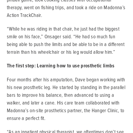
therapy, went on fishing trips, and took a ride on Madonna’s
Action TrackChair.
“While he was riding in that chair, he just had the biggest
smile on his face,” Onsager said. “He had so much fun
being able to push the limits and be able to be in a different
terrain than his wheelchair or his leg would allow him.”
The first step: Learning how to use prosthetic limbs
Four months after his amputation, Dave began working with
his new prosthetic leg. He started by standing in the parallel
bars to improve his balance, then advanced to using a
walker, and later a cane. His care team collaborated with
Madonna’s on-site prosthetics partner, the Hanger Clinic, to
ensure a perfect fit.
“As an inpatient physical therapist, we oftentimes don’t see