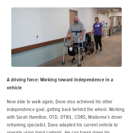
A driving force: Working toward independence in a
vehicle
Now able to walk again, Dave also achieved his other
independence goal, getting back behind the wheel. Working
with Sarah Hamilton, OTD, OTR/L, CDRS, Madonna’s driver
retraining specialist, Dave adapted his current vehicle to
operate using hand controls. He can break down his