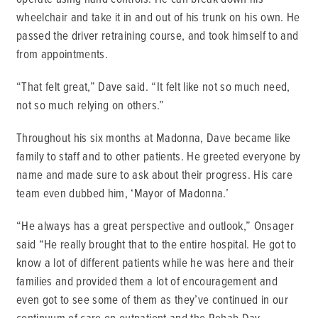
wheelchair and take it in and out of his trunk on his own. He
passed the driver retraining course, and took himself to and
from appointments.
“That felt great,” Dave said. “It felt like not so much need,
not so much relying on others.”
Throughout his six months at Madonna, Dave became like
family to staff and to other patients. He greeted everyone by
name and made sure to ask about their progress. His care
team even dubbed him, ‘Mayor of Madonna.’
“He always has a great perspective and outlook,” Onsager
said “He really brought that to the entire hospital. He got to
know a lot of different patients while he was here and their
families and provided them a lot of encouragement and
even got to see some of them as they’ve continued in our
continuum of care on outpatient and the Rehab Day