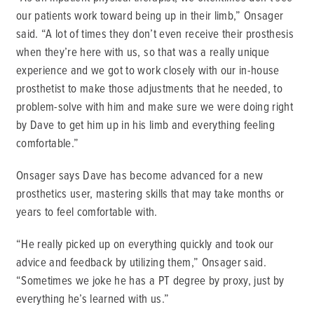
our patients work toward being up in their limb,” Onsager
said. “A lot of times they don’t even receive their prosthesis
when they’re here with us, so that was a really unique
experience and we got to work closely with our in-house
prosthetist to make those adjustments that he needed, to
problem-solve with him and make sure we were doing right
by Dave to get him up in his limb and everything feeling
comfortable.”
Onsager says Dave has become advanced for a new
prosthetics user, mastering skills that may take months or
years to feel comfortable with.
“He really picked up on everything quickly and took our
advice and feedback by utilizing them,” Onsager said.
“Sometimes we joke he has a PT degree by proxy, just by
everything he’s learned with us.”