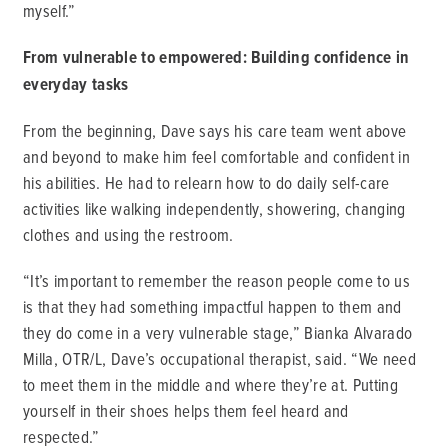
myself.”
From vulnerable to empowered: Building confidence in
everyday tasks
From the beginning, Dave says his care team went above
and beyond to make him feel comfortable and confident in
his abilities. He had to relearn how to do daily self-care
activities like walking independently, showering, changing
clothes and using the restroom.
“It’s important to remember the reason people come to us
is that they had something impactful happen to them and
they do come in a very vulnerable stage,” Bianka Alvarado
Milla, OTR/L, Dave’s occupational therapist, said. “We need
to meet them in the middle and where they’re at. Putting
yourself in their shoes helps them feel heard and
respected.”