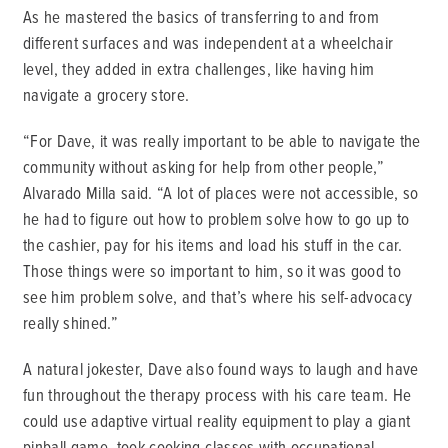
As he mastered the basics of transferring to and from
different surfaces and was independent at a wheelchair
level, they added in extra challenges, like having him
navigate a grocery store.
“For Dave, it was really important to be able to navigate the
community without asking for help from other people,”
Alvarado Milla said. “A lot of places were not accessible, so
he had to figure out how to problem solve how to go up to
the cashier, pay for his items and load his stuff in the car.
Those things were so important to him, so it was good to
see him problem solve, and that’s where his self-advocacy
really shined.”
A natural jokester, Dave also found ways to laugh and have
fun throughout the therapy process with his care team. He
could use adaptive virtual reality equipment to play a giant
pinball game, took cooking classes with occupational