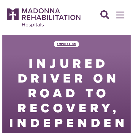
Skip
to
content
AMPUTATION
INJURED
DRIVER ON
ROAD TO
RECOVERY,
INDEPENDEN