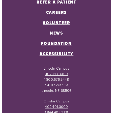
REFER A PATIENT
CAREERS
VOLUNTEER
NEWS
FOUNDATION
ACCESSIBILITY
Lincoln Campus
402.413.3000
1.800.676.5448
5401 South St
Lincoln, NE 68506
Omaha Campus
402.401.3000
1.844.403.3131