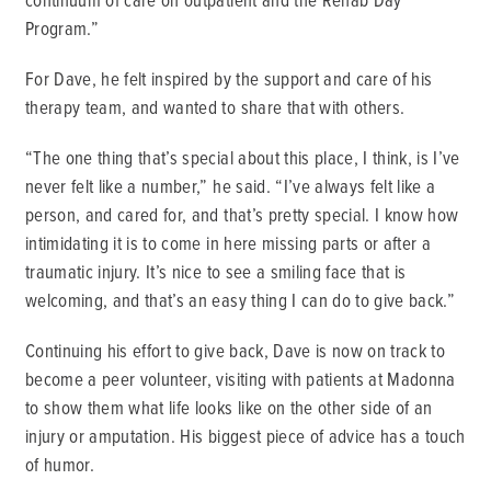
Program.”
For Dave, he felt inspired by the support and care of his
therapy team, and wanted to share that with others.
“The one thing that’s special about this place, I think, is I’ve
never felt like a number,” he said. “I’ve always felt like a
person, and cared for, and that’s pretty special. I know how
intimidating it is to come in here missing parts or after a
traumatic injury. It’s nice to see a smiling face that is
welcoming, and that’s an easy thing I can do to give back.”
Continuing his effort to give back, Dave is now on track to
become a peer volunteer, visiting with patients at Madonna
to show them what life looks like on the other side of an
injury or amputation. His biggest piece of advice has a touch
of humor.