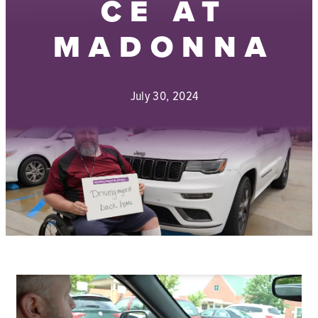
CE AT
MADONNA
July 30, 2024