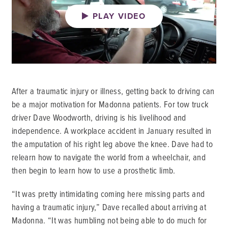
PLAY VIDEO
After a traumatic injury or illness, getting back to driving can
be a major motivation for Madonna patients. For tow truck
driver Dave Woodworth, driving is his livelihood and
independence. A workplace accident in January resulted in
the amputation of his right leg above the knee. Dave had to
relearn how to navigate the world from a wheelchair, and
then begin to learn how to use a prosthetic limb.
“It was pretty intimidating coming here missing parts and
having a traumatic injury,” Dave recalled about arriving at
Madonna. “It was humbling not being able to do much for