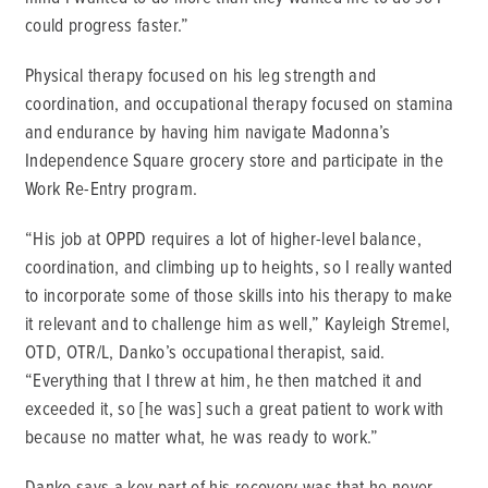
could progress faster.”
Physical therapy focused on his leg strength and
coordination, and occupational therapy focused on stamina
and endurance by having him navigate Madonna’s
Independence Square grocery store and participate in the
Work Re-Entry program.
“His job at OPPD requires a lot of higher-level balance,
coordination, and climbing up to heights, so I really wanted
to incorporate some of those skills into his therapy to make
it relevant and to challenge him as well,” Kayleigh Stremel,
OTD, OTR/L, Danko’s occupational therapist, said.
“Everything that I threw at him, he then matched it and
exceeded it, so [he was] such a great patient to work with
because no matter what, he was ready to work.”
Danko says a key part of his recovery was that he never