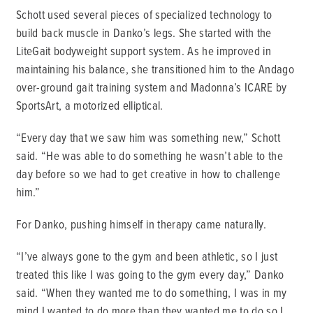
Schott used several pieces of specialized technology to
build back muscle in Danko’s legs. She started with the
LiteGait bodyweight support system. As he improved in
maintaining his balance, she transitioned him to the Andago
over-ground gait training system and Madonna’s ICARE by
SportsArt, a motorized elliptical.
“Every day that we saw him was something new,” Schott
said. “He was able to do something he wasn’t able to the
day before so we had to get creative in how to challenge
him.”
For Danko, pushing himself in therapy came naturally.
“I’ve always gone to the gym and been athletic, so I just
treated this like I was going to the gym every day,” Danko
said. “When they wanted me to do something, I was in my
mind I wanted to do more than they wanted me to do so I