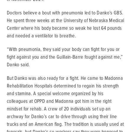
Doctors believe a bout with pneumonia led to Danko’s GBS.
He spent three weeks at the University of Nebraska Medical
Center where his body became so weak he lost 64 pounds
and needed a ventilator to breathe.
“With pneumonia, they said your body can fight for you or
fight against you and the Guillain-Barre fought against me,”
Danko said.
But Danko was also ready for a fight. He came to Madonna
Rehabilitation Hospitals determined to regain his strength
and stamina. A special welcome organized by his
colleagues at OPPD and Madonna got him in the right
mindset for rehab. A crew of 20 individuals set up an
archway for Danko’s car to drive through using their line
trucks and an American flag. The tradition is usually used at
funerals, but Danko’s co-workers say they were honored to