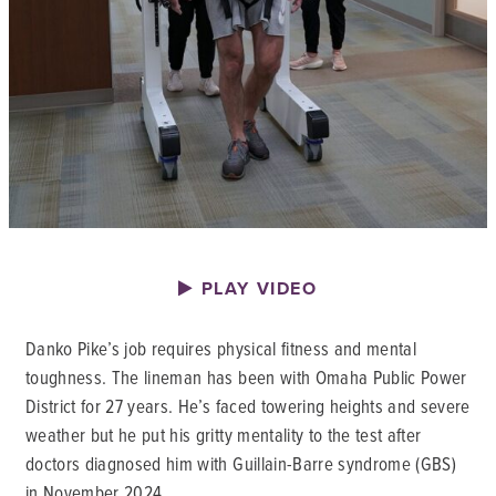
PLAY VIDEO
Danko Pike’s job requires physical fitness and mental
toughness. The lineman has been with Omaha Public Power
District for 27 years. He’s faced towering heights and severe
weather but he put his gritty mentality to the test after
doctors diagnosed him with Guillain-Barre syndrome (GBS)
in November 2024.