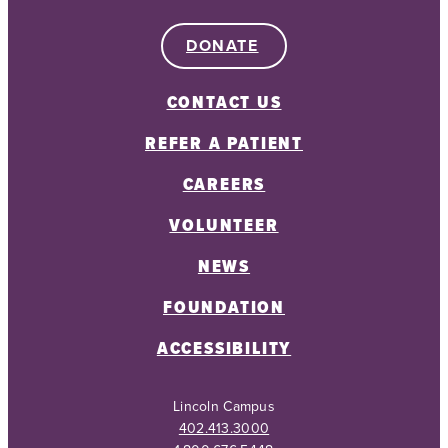
DONATE
CONTACT US
REFER A PATIENT
CAREERS
VOLUNTEER
NEWS
FOUNDATION
ACCESSIBILITY
Lincoln Campus
402.413.3000