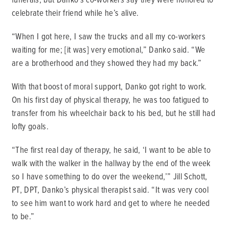
celebrate their friend while he’s alive.
“When I got here, I saw the trucks and all my co-workers
waiting for me; [it was] very emotional,” Danko said. “We
are a brotherhood and they showed they had my back.”
With that boost of moral support, Danko got right to work.
On his first day of physical therapy, he was too fatigued to
transfer from his wheelchair back to his bed, but he still had
lofty goals.
“The first real day of therapy, he said, ‘I want to be able to
walk with the walker in the hallway by the end of the week
so I have something to do over the weekend,’” Jill Schott,
PT, DPT, Danko’s physical therapist said. “It was very cool
to see him want to work hard and get to where he needed
to be.”