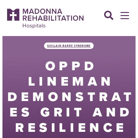
Skip
to
content
GUILLAIN-BARRE SYNDROME
OPPD
LINEMAN
DEMONSTRAT
ES GRIT AND
RESILIENCE