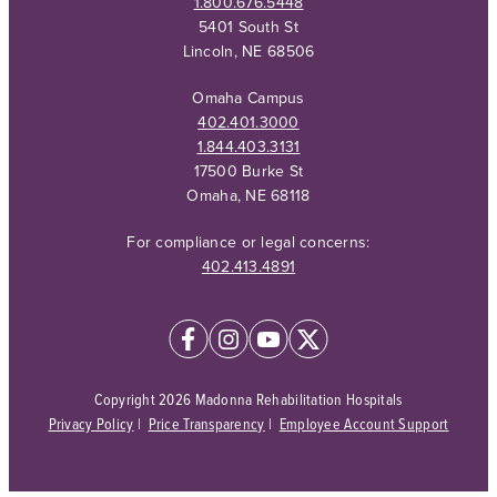
1.800.676.5448
5401 South St
Lincoln, NE 68506
Omaha Campus
402.401.3000
1.844.403.3131
17500 Burke St
Omaha, NE 68118
For compliance or legal concerns:
402.413.4891
Copyright 2026 Madonna Rehabilitation Hospitals
Privacy Policy
|
Price Transparency
|
Employee Account Support