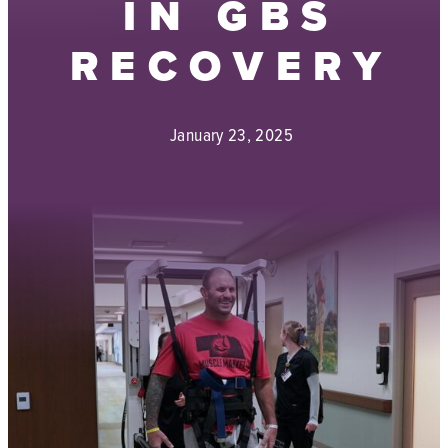
IN GBS
RECOVERY
January 23, 2025