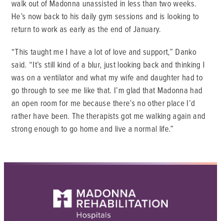
walk out of Madonna unassisted in less than two weeks.
He’s now back to his daily gym sessions and is looking to
return to work as early as the end of January.
“This taught me I have a lot of love and support,” Danko
said. “It’s still kind of a blur, just looking back and thinking I
was on a ventilator and what my wife and daughter had to
go through to see me like that. I’m glad that Madonna had
an open room for me because there’s no other place I’d
rather have been. The therapists got me walking again and
strong enough to go home and live a normal life.”