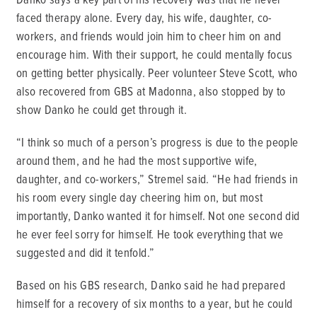
faced therapy alone. Every day, his wife, daughter, co-
workers, and friends would join him to cheer him on and
encourage him. With their support, he could mentally focus
on getting better physically. Peer volunteer Steve Scott, who
also recovered from GBS at Madonna, also stopped by to
show Danko he could get through it.
“I think so much of a person’s progress is due to the people
around them, and he had the most supportive wife,
daughter, and co-workers,” Stremel said. “He had friends in
his room every single day cheering him on, but most
importantly, Danko wanted it for himself. Not one second did
he ever feel sorry for himself. He took everything that we
suggested and did it tenfold.”
Based on his GBS research, Danko said he had prepared
himself for a recovery of six months to a year, but he could