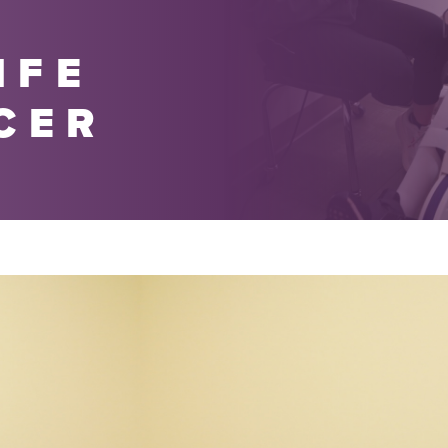
IFE
CER