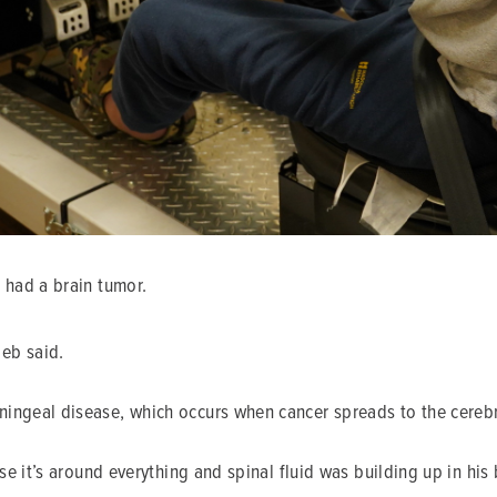
 had a brain tumor.
eb said.
ingeal disease, which occurs when cancer spreads to the cerebro
se it’s around everything and spinal fluid was building up in his b