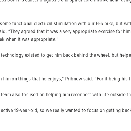
 some functional electrical stimulation with our FES bike, but wi
id. “They agreed that it was a very appropriate exercise for him,
ek when it was appropriate.”
echnology existed to get him back behind the wheel, but helped
h him on things that he enjoys,” Pribnow said. “For it being his fi
team also focused on helping him reconnect with life outside th
y active 19-year-old, so we really wanted to focus on getting ba