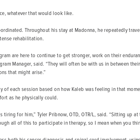
e, whatever that would look like.
coordinated. Throughout his stay at Madonna, he repeatedly trav
ense rehabilitation.
ram are here to continue to get stronger, work on their enduran
am Manager, said. “They will often be with us in between their 
ons that might arise.”
ity of each session based on how Kaleb was feeling in that mom
ort as he physically could.
iring for him,” Tyler Pribnow, OTD, OTR/L, said. “Sitting up at th
ugh all of this to participate in therapy, so I mean when you thin
ss both his cancer diagnosis and spinal cord involvement, using