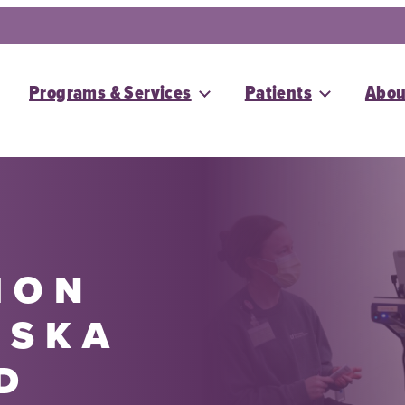
Programs & Services
Patients
Abou
ION
ASKA
D