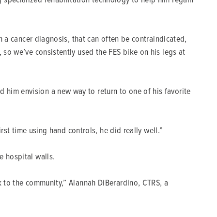
th a cancer diagnosis, that can often be contraindicated,
 so we’ve consistently used the FES bike on his legs at
 him envision a new way to return to one of his favorite
rst time using hand controls, he did really well.”
e hospital walls.
ck to the community,” Alannah DiBerardino, CTRS, a