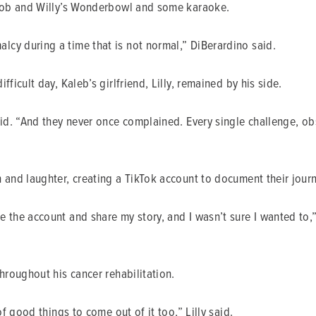
, Bob and Willy’s Wonderbowl and some karaoke.
cy during a time that is not normal,” DiBerardino said.
ficult day, Kaleb’s girlfriend, Lilly, remained by his side.
aid. “And they never once complained. Every single challenge, ob
 and laughter, creating a TikTok account to document their journ
e the account and share my story, and I wasn’t sure I wanted to
hroughout his cancer rehabilitation.
of good things to come out of it too,” Lilly said.