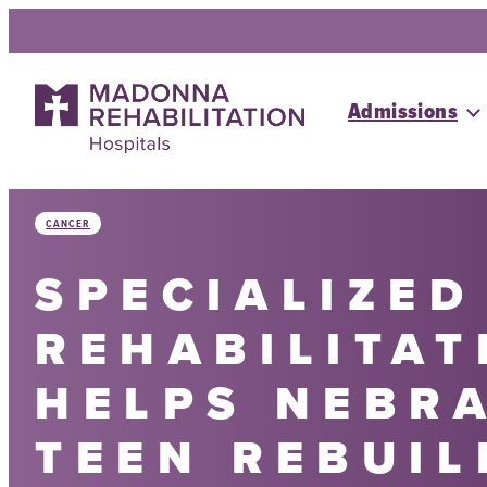
Skip
to
content
Admissions
CANCER
SPECIALIZED
REHABILITAT
HELPS NEBR
TEEN REBUIL