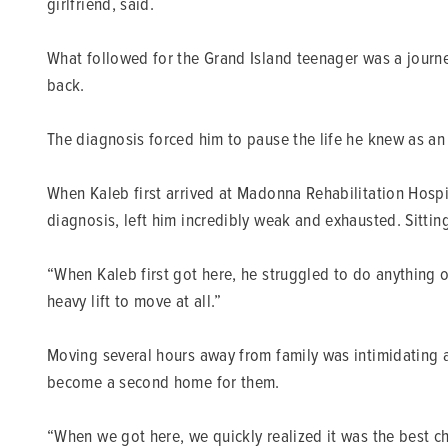
girlfriend, said.
What followed for the Grand Island teenager was a journey
back.
The diagnosis forced him to pause the life he knew as a
When Kaleb first arrived at Madonna Rehabilitation Hospit
diagnosis, left him incredibly weak and exhausted. Sittin
“When Kaleb first got here, he struggled to do anything 
heavy lift to move at all.”
Moving several hours away from family was intimidating at
become a second home for them.
“When we got here, we quickly realized it was the best ch