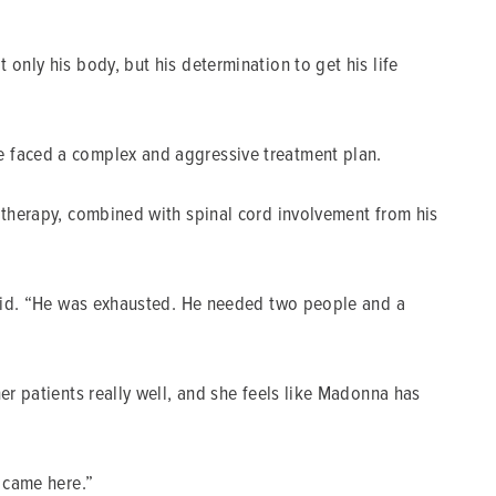
only his body, but his determination to get his life
e faced a complex and aggressive treatment plan.
motherapy, combined with spinal cord involvement from his
 said. “He was exhausted. He needed two people and a
er patients really well, and she feels like Madonna has
e came here.”