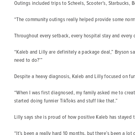
Outings included trips to Scheels, Scooter’s, Starbucks
“The community outings really helped provide some normal
Throughout every setback, every hospital stay and every dif
“Kaleb and Lilly are definitely a package deal,” Bryson s
need to do?’”
Despite a heavy diagnosis, Kaleb and Lilly focused on fun
“When I was first diagnosed, my family asked me to creat
started doing funnier TikToks and stuff like that.”
Lilly says she is proud of how positive Kaleb has stayed t
“It’s been a really hard 10 months, but there’s been a lot 