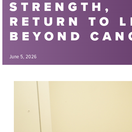
STRENGTH,
RETURN TO L
BEYOND CAN
June 5, 2026