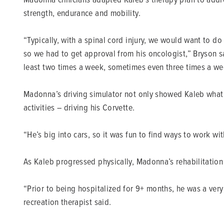
strength, endurance and mobility.
“Typically, with a spinal cord injury, we would want to do
so we had to get approval from his oncologist,” Bryson sa
least two times a week, sometimes even three times a we
Madonna’s driving simulator not only showed Kaleb what t
activities – driving his Corvette.
“He’s big into cars, so it was fun to find ways to work wit
As Kaleb progressed physically, Madonna’s rehabilitation 
“Prior to being hospitalized for 9+ months, he was a ver
recreation therapist said.