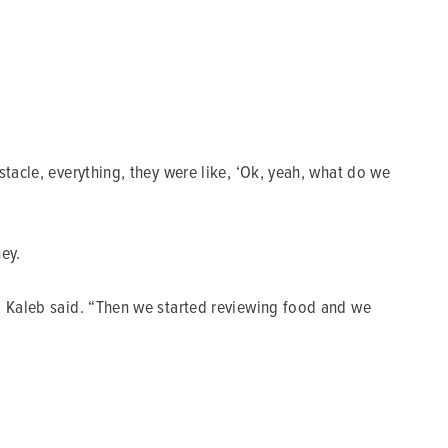
stacle, everything, they were like, ‘Ok, yeah, what do we
ey.
,” Kaleb said. “Then we started reviewing food and we