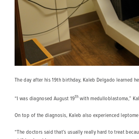
The day after his 19th birthday, Kaleb Delgado learned he
th
“I was diagnosed August 19
with medulloblastoma,” Kal
On top of the diagnosis, Kaleb also experienced leptomen
“The doctors said that’s usually really hard to treat becau