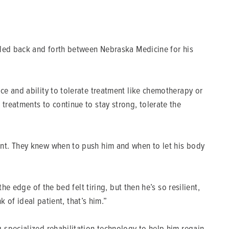
eled back and forth between Nebraska Medicine for his
ce and ability to tolerate treatment like chemotherapy or
treatments to continue to stay strong, tolerate the
ent. They knew when to push him and when to let his body
e edge of the bed felt tiring, but then he’s so resilient,
k of ideal patient, that’s him.”
 specialized rehabilitation technology to help him regain