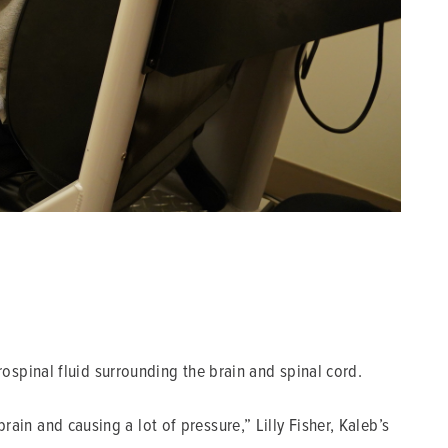
spinal fluid surrounding the brain and spinal cord.
rain and causing a lot of pressure,” Lilly Fisher, Kaleb’s