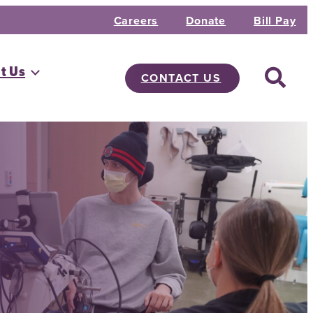
Careers
Donate
Bill Pay
t Us
CONTACT US