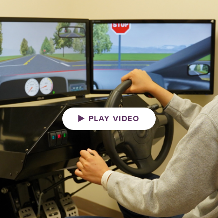
PLAY VIDEO