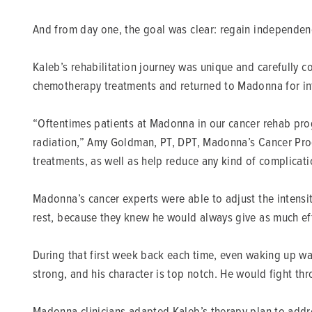
And from day one, the goal was clear: regain independenc
Kaleb’s rehabilitation journey was unique and carefully 
chemotherapy treatments and returned to Madonna for int
“Oftentimes patients at Madonna in our cancer rehab prog
radiation,” Amy Goldman, PT, DPT, Madonna’s Cancer Progr
treatments, as well as help reduce any kind of complicati
Madonna’s cancer experts were able to adjust the intens
rest, because they knew he would always give as much eff
During that first week back each time, even waking up was t
strong, and his character is top notch. He would fight thro
Madonna clinicians adapted Kaleb’s therapy plan to addre