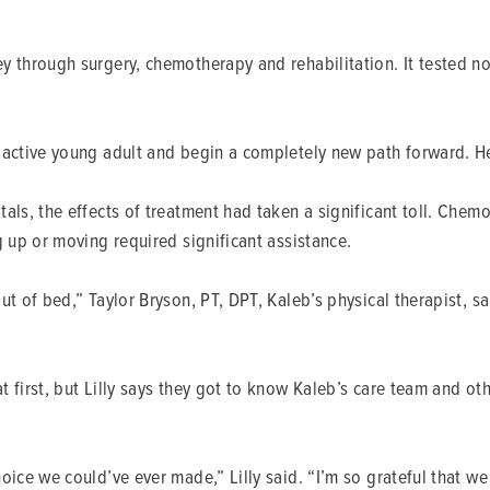
 through surgery, chemotherapy and rehabilitation. It tested not 
n active young adult and begin a completely new path forward. H
als, the effects of treatment had taken a significant toll. Che
g up or moving required significant assistance.
out of bed,” Taylor Bryson, PT, DPT, Kaleb’s physical therapist,
 first, but Lilly says they got to know Kaleb’s care team and oth
oice we could’ve ever made,” Lilly said. “I’m so grateful that w