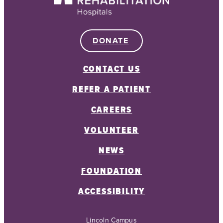
DONATE
CONTACT US
REFER A PATIENT
CAREERS
VOLUNTEER
NEWS
FOUNDATION
ACCESSIBILITY
Lincoln Campus