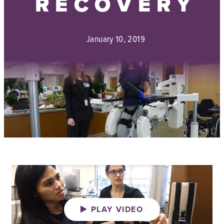
RECOVERY
January 10, 2019
PLAY VIDEO