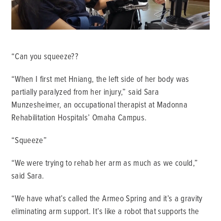
“Can you squeeze??
“When I first met Hniang, the left side of her body was
partially paralyzed from her injury,” said Sara
Munzesheimer, an occupational therapist at Madonna
Rehabilitation Hospitals’ Omaha Campus.
“Squeeze”
“We were trying to rehab her arm as much as we could,”
said Sara.
“We have what’s called the Armeo Spring and it’s a gravity
eliminating arm support. It’s like a robot that supports the