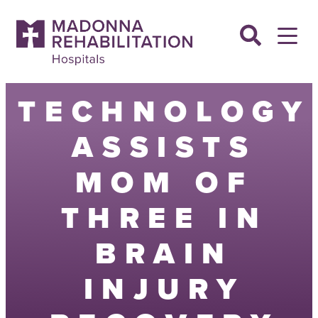
Skip
to
content
TECHNOLOGY
ASSISTS
MOM OF
THREE IN
BRAIN
INJURY