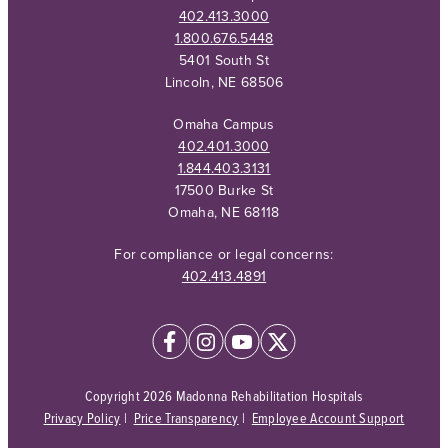
402.413.3000
1.800.676.5448
5401 South St
Lincoln, NE 68506
Omaha Campus
402.401.3000
1.844.403.3131
17500 Burke St
Omaha, NE 68118
For compliance or legal concerns:
402.413.4891
Copyright 2026 Madonna Rehabilitation Hospitals
Privacy Policy
|
Price Transparency
|
Employee Account Support