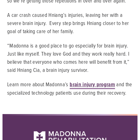
so we’re getting those repetitions in over and over again.
A car crash caused Hniang’s injuries, leaving her with a
severe brain injury. Every step brings Hniang closer to her
goal of taking care of her family.
“Madonna is a good place to go especially for brain injury.
Just like myself. They love God and they work really hard. I
believe that everyone who comes here will benefit from it,”
said Hniang Cia, a brain injury survivor.
Learn more about Madonna’s
brain injury program
and the
specialized technology patients use during their recovery.