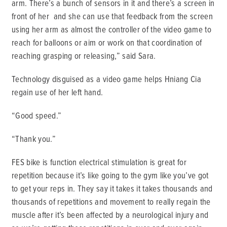
arm. There’s a bunch of sensors in it and there’s a screen in
front of her and she can use that feedback from the screen
using her arm as almost the controller of the video game to
reach for balloons or aim or work on that coordination of
reaching grasping or releasing,” said Sara.
Technology disguised as a video game helps Hniang Cia
regain use of her left hand.
“Good speed.”
“Thank you.”
FES bike is function electrical stimulation is great for
repetition because it’s like going to the gym like you’ve got
to get your reps in. They say it takes it takes thousands and
thousands of repetitions and movement to really regain the
muscle after it’s been affected by a neurological injury and