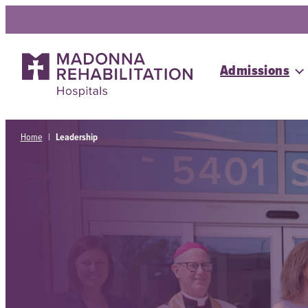
Skip
to
content
Admissions
Home
|
Leadership