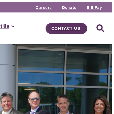
Careers
Donate
Bill Pay
t Us
CONTACT US