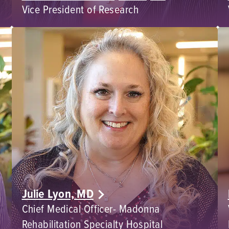
Vice President of Research
Julie Lyon, MD
Chief Medical Officer- Madonna
Rehabilitation Specialty Hospital