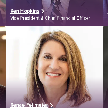
Ken Hopkins
Vice President & Chief Financial Officer
Renae Feilmeier