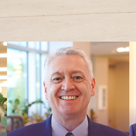
MADONNA REHABILITATION
HOSPITAL BOARD OF
DIRECTORS – OFFICERS