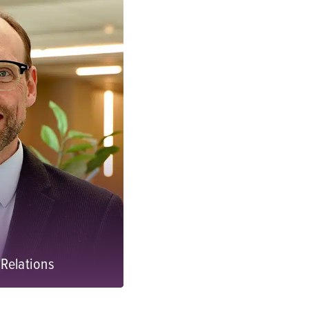
Relations