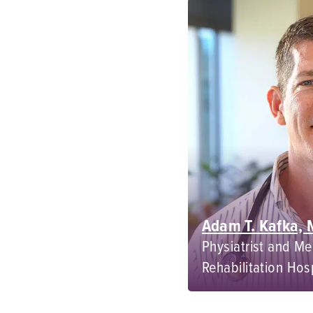
Adam T. Kafka,
Physiatrist and Me
Rehabilitation Hos