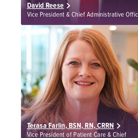
David Reese
Vice President & Chief Administrative Offi
Terasa Farlin, BSN, RN, CRRN
Vice President of Patient Care & Chief