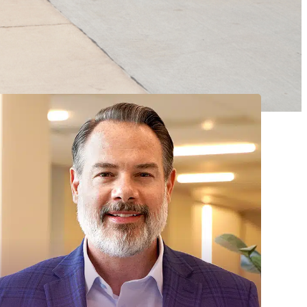
MADONNA REHABILITATION
HOSPITAL BOARD OF
DIRECTORS – DIRECTORS