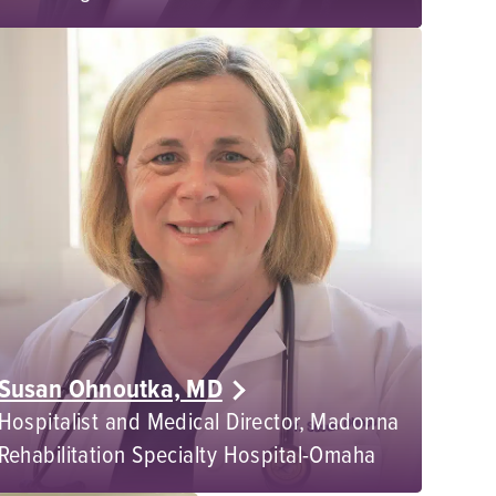
Susan Ohnoutka, MD
Hospitalist and Medical Director, Madonna
Rehabilitation Specialty Hospital-Omaha