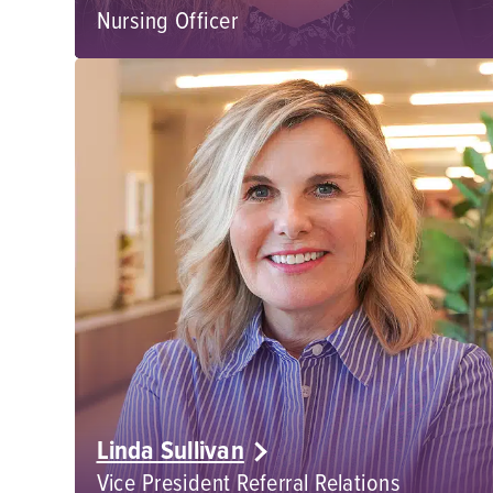
Nursing Officer
Linda Sullivan
Vice President Referral Relations