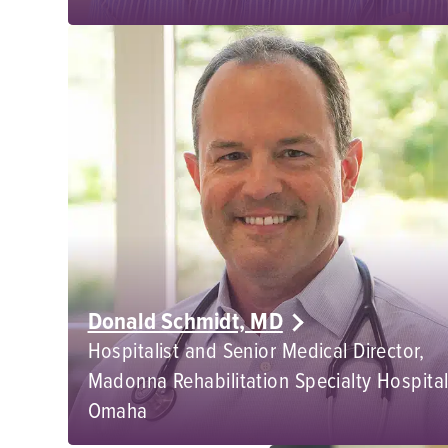
Donald Schmidt, MD
Hospitalist and Senior Medical Director,
Madonna Rehabilitation Specialty Hospital
Omaha