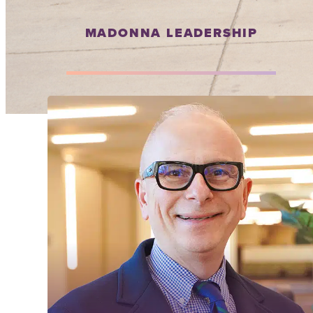
MADONNA LEADERSHIP