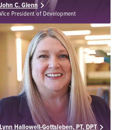
John C. Glenn
Vice President of Development
Lynn Hallowell-Gottsleben, PT, DPT