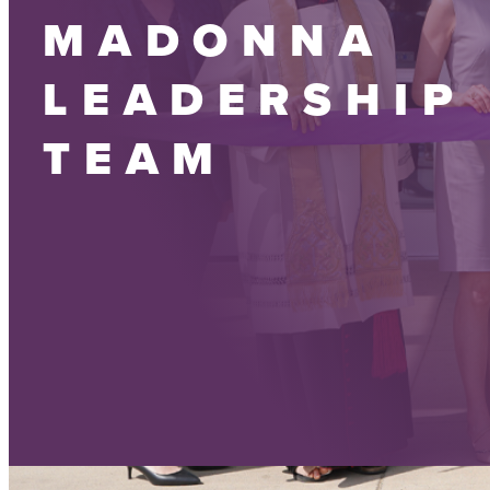
MADONNA
LEADERSHIP
TEAM