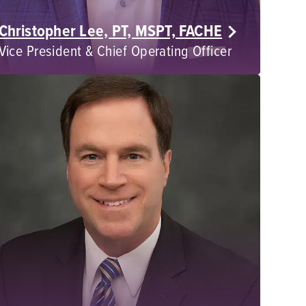
Christopher Lee, PT, MSPT, FACHE
Vice President & Chief Operating Officer