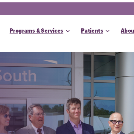
Programs & Services
Patients
Abou