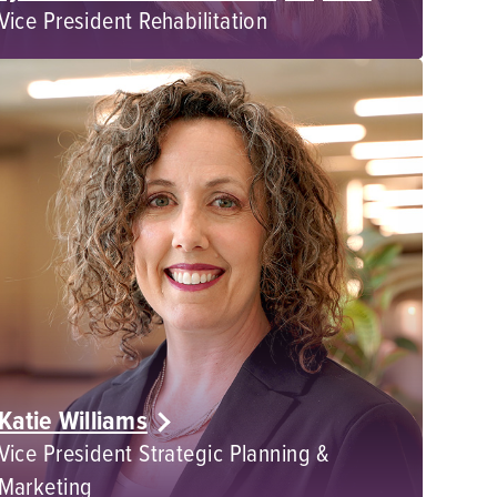
Vice President Rehabilitation
Katie Williams
Vice President Strategic Planning &
Marketing