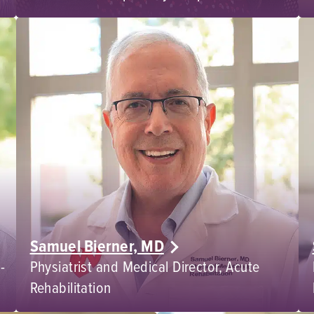
Samuel Bierner, MD
-
Physiatrist and Medical Director, Acute
Rehabilitation