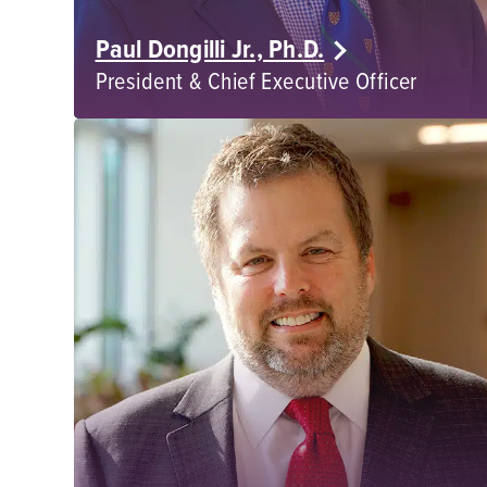
Paul Dongilli Jr., Ph.D.
President & Chief Executive Officer