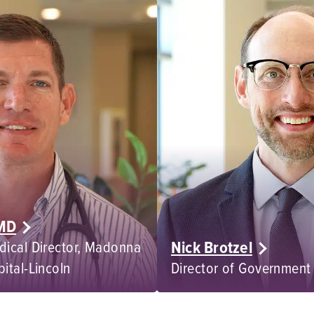
 MD
Nick Brotzel
dical Director, Madonna
pital-Lincoln
Director of Government 