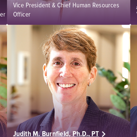
Vice President & Chief Human Resources
cer
Officer
Judith M. Burnfield, Ph.D., PT