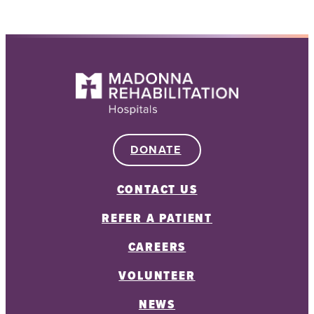
DONATE
CONTACT US
REFER A PATIENT
CAREERS
VOLUNTEER
NEWS