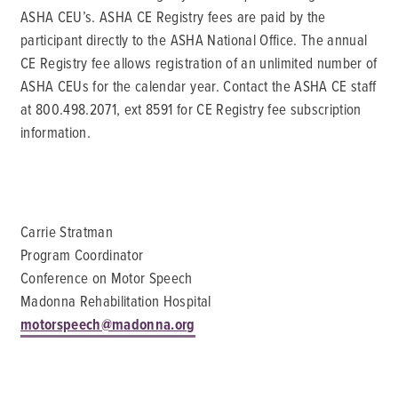
ASHA CEU’s. ASHA CE Registry fees are paid by the
participant directly to the ASHA National Office. The annual
CE Registry fee allows registration of an unlimited number of
ASHA CEUs for the calendar year. Contact the ASHA CE staff
at 800.498.2071, ext 8591 for CE Registry fee subscription
information.
Carrie Stratman
Program Coordinator
Conference on Motor Speech
Madonna Rehabilitation Hospital
motorspeech@madonna.org