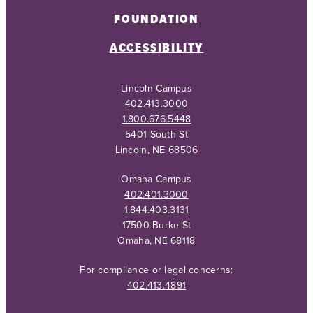
FOUNDATION
ACCESSIBILITY
Lincoln Campus
402.413.3000
1.800.676.5448
5401 South St
Lincoln, NE 68506
Omaha Campus
402.401.3000
1.844.403.3131
17500 Burke St
Omaha, NE 68118
For compliance or legal concerns:
402.413.4891