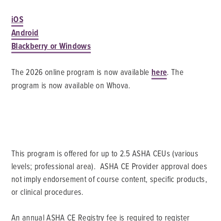
iOS
Android
Blackberry or Windows
The 2026 online program is now available
here
. The
program is now available on Whova.
This program is offered for up to 2.5 ASHA CEUs (various
levels; professional area). ASHA CE Provider approval does
not imply endorsement of course content, specific products,
or clinical procedures.
An annual ASHA CE Registry fee is required to register