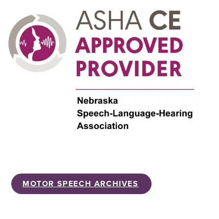
MOTOR SPEECH ARCHIVES