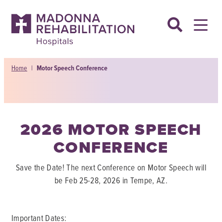
Skip
to
content
Home
|
Motor Speech Conference
2026 MOTOR SPEECH
CONFERENCE
Save the Date! The next Conference on Motor Speech will
be Feb 25-28, 2026 in Tempe, AZ.
Important Dates: