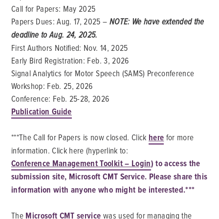
Call for Papers: May 2025
Papers Dues: Aug. 17, 2025 –
NOTE: We have extended the
deadline to Aug. 24, 2025.
First Authors Notified: Nov. 14, 2025
Early Bird Registration: Feb. 3, 2026
Signal Analytics for Motor Speech (SAMS) Preconference
Workshop: Feb. 25, 2026
Conference: Feb. 25-28, 2026
Publication Guide
***The Call for Papers is now closed. Click
here
for more
information. Click here (hyperlink to:
Conference Management Toolkit – Login
) to access the
submission site, Microsoft CMT Service. Please share this
information with anyone who might be interested.***
The
Microsoft CMT service
was used for managing the