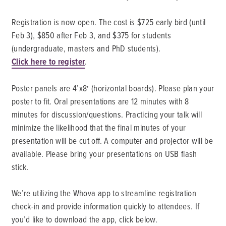
Registration is now open. The cost is $725 early bird (until
Feb 3), $850 after Feb 3, and $375 for students
(undergraduate, masters and PhD students).
Click here to register
.
Poster panels are 4’x8′ (horizontal boards). Please plan your
poster to fit. Oral presentations are 12 minutes with 8
minutes for discussion/questions. Practicing your talk will
minimize the likelihood that the final minutes of your
presentation will be cut off. A computer and projector will be
available. Please bring your presentations on USB flash
stick.
We’re utilizing the Whova app to streamline registration
check-in and provide information quickly to attendees. If
you’d like to download the app, click below.