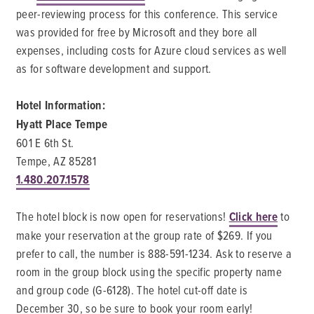
peer-reviewing process for this conference. This service
was provided for free by Microsoft and they bore all
expenses, including costs for Azure cloud services as well
as for software development and support.
Hotel Information:
Hyatt Place Tempe
601 E 6th St.
Tempe, AZ 85281
1.480.207.1578
The hotel block is now open for reservations!
Click here
to
make your reservation at the group rate of $269. If you
prefer to call, the number is 888-591-1234. Ask to reserve a
room in the group block using the specific property name
and group code (G-6128). The hotel cut-off date is
December 30, so be sure to book your room early!