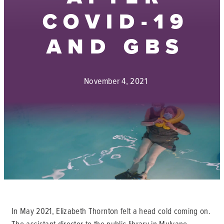
COVID-19
AND GBS
November 4, 2021
In May 2021, Elizabeth Thornton felt a head cold coming on.
The assistant director to the public library in Mulvane,