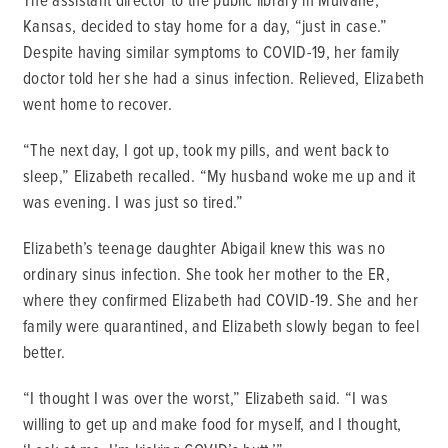
Kansas, decided to stay home for a day, “just in case.”
Despite having similar symptoms to COVID-19, her family
doctor told her she had a sinus infection. Relieved, Elizabeth
went home to recover.
“The next day, I got up, took my pills, and went back to
sleep,” Elizabeth recalled. “My husband woke me up and it
was evening. I was just so tired.”
Elizabeth’s teenage daughter Abigail knew this was no
ordinary sinus infection. She took her mother to the ER,
where they confirmed Elizabeth had COVID-19. She and her
family were quarantined, and Elizabeth slowly began to feel
better.
“I thought I was over the worst,” Elizabeth said. “I was
willing to get up and make food for myself, and I thought,