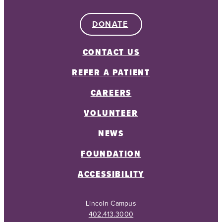
DONATE
CONTACT US
REFER A PATIENT
CAREERS
VOLUNTEER
NEWS
FOUNDATION
ACCESSIBILITY
Lincoln Campus
402.413.3000