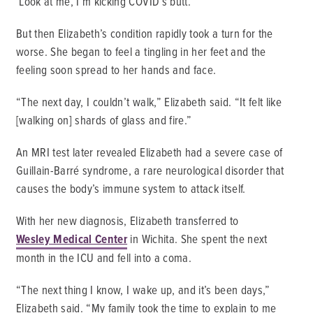
‘Look at me, I’m kicking COVID’s butt.’”
But then Elizabeth’s condition rapidly took a turn for the
worse. She began to feel a tingling in her feet and the
feeling soon spread to her hands and face.
“The next day, I couldn’t walk,” Elizabeth said. “It felt like
[walking on] shards of glass and fire.”
An MRI test later revealed Elizabeth had a severe case of
Guillain-Barré syndrome, a rare neurological disorder that
causes the body’s immune system to attack itself.
With her new diagnosis, Elizabeth transferred to
Wesley Medical Center
in Wichita. She spent the next
month in the ICU and fell into a coma.
“The next thing I know, I wake up, and it’s been days,”
Elizabeth said. “My family took the time to explain to me