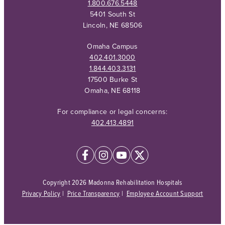
1.800.676.5448
5401 South St
Lincoln, NE 68506
Omaha Campus
402.401.3000
1.844.403.3131
17500 Burke St
Omaha, NE 68118
For compliance or legal concerns:
402.413.4891
Copyright 2026 Madonna Rehabilitation Hospitals
Privacy Policy
|
Price Transparency
|
Employee Account Support