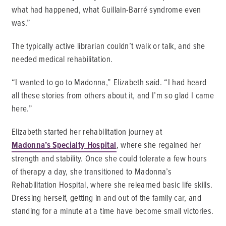
what had happened, what Guillain-Barré syndrome even
was.”
The typically active librarian couldn’t walk or talk, and she
needed medical rehabilitation.
“I wanted to go to Madonna,” Elizabeth said. “I had heard
all these stories from others about it, and I’m so glad I came
here.”
Elizabeth started her rehabilitation journey at
Madonna’s Specialty Hospital
, where she regained her
strength and stability. Once she could tolerate a few hours
of therapy a day, she transitioned to Madonna’s
Rehabilitation Hospital, where she relearned basic life skills.
Dressing herself, getting in and out of the family car, and
standing for a minute at a time have become small victories.