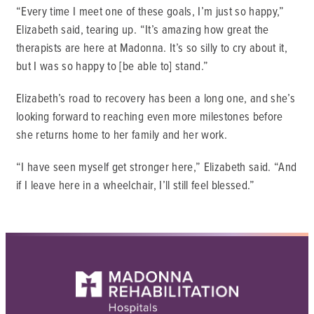
“Every time I meet one of these goals, I’m just so happy,”
Elizabeth said, tearing up. “It’s amazing how great the
therapists are here at Madonna. It’s so silly to cry about it,
but I was so happy to [be able to] stand.”
Elizabeth’s road to recovery has been a long one, and she’s
looking forward to reaching even more milestones before
she returns home to her family and her work.
“I have seen myself get stronger here,” Elizabeth said. “And
if I leave here in a wheelchair, I’ll still feel blessed.”