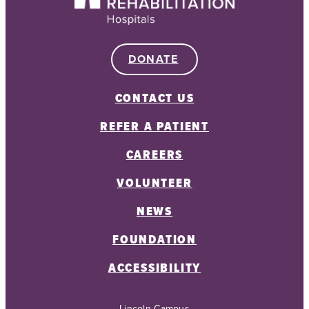
DONATE
CONTACT US
REFER A PATIENT
CAREERS
VOLUNTEER
NEWS
FOUNDATION
ACCESSIBILITY
Lincoln Campus