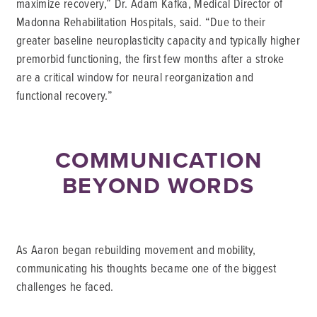
maximize recovery,” Dr. Adam Kafka, Medical Director of
Madonna Rehabilitation Hospitals, said. “Due to their
greater baseline neuroplasticity capacity and typically higher
premorbid functioning, the first few months after a stroke
are a critical window for neural reorganization and
functional recovery.”
COMMUNICATION
BEYOND WORDS
As Aaron began rebuilding movement and mobility,
communicating his thoughts became one of the biggest
challenges he faced.