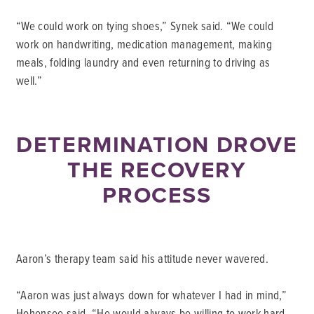
“We could work on tying shoes,” Synek said. “We could
work on handwriting, medication management, making
meals, folding laundry and even returning to driving as
well.”
DETERMINATION DROVE
THE RECOVERY
PROCESS
Aaron’s therapy team said his attitude never wavered.
“Aaron was just always down for whatever I had in mind,”
Hohensee said. “He would always be willing to work hard,