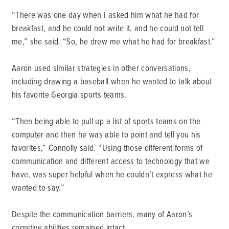
“There was one day when I asked him what he had for
breakfast, and he could not write it, and he could not tell
me,” she said. “So, he drew me what he had for breakfast.”
Aaron used similar strategies in other conversations,
including drawing a baseball when he wanted to talk about
his favorite Georgia sports teams.
“Then being able to pull up a list of sports teams on the
computer and then he was able to point and tell you his
favorites,” Connolly said. “Using those different forms of
communication and different access to technology that we
have, was super helpful when he couldn’t express what he
wanted to say.”
Despite the communication barriers, many of Aaron’s
cognitive abilities remained intact.