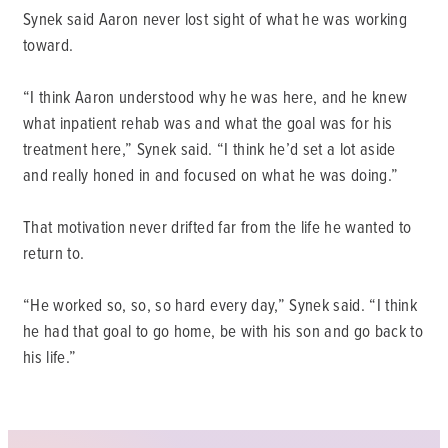
Synek said Aaron never lost sight of what he was working
toward.
“I think Aaron understood why he was here, and he knew
what inpatient rehab was and what the goal was for his
treatment here,” Synek said. “I think he’d set a lot aside
and really honed in and focused on what he was doing.”
That motivation never drifted far from the life he wanted to
return to.
“He worked so, so, so hard every day,” Synek said. “I think
he had that goal to go home, be with his son and go back to
his life.”