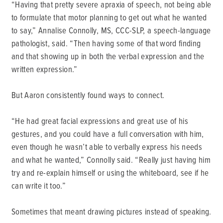
“Having that pretty severe apraxia of speech, not being able
to formulate that motor planning to get out what he wanted
to say,” Annalise Connolly, MS, CCC-SLP, a speech-language
pathologist, said. “Then having some of that word finding
and that showing up in both the verbal expression and the
written expression.”
But Aaron consistently found ways to connect.
“He had great facial expressions and great use of his
gestures, and you could have a full conversation with him,
even though he wasn’t able to verbally express his needs
and what he wanted,” Connolly said. “Really just having him
try and re-explain himself or using the whiteboard, see if he
can write it too.”
Sometimes that meant drawing pictures instead of speaking.