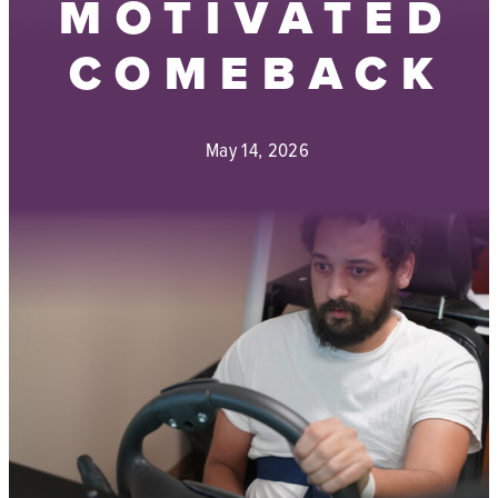
MOTIVATED
COMEBACK
May 14, 2026