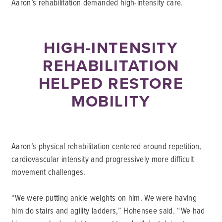
Aaron’s rehabilitation demanded high-intensity care.
HIGH-INTENSITY
REHABILITATION
HELPED RESTORE
MOBILITY
Aaron’s physical rehabilitation centered around repetition,
cardiovascular intensity and progressively more difficult
movement challenges.
“We were putting ankle weights on him. We were having
him do stairs and agility ladders,” Hohensee said. “We had