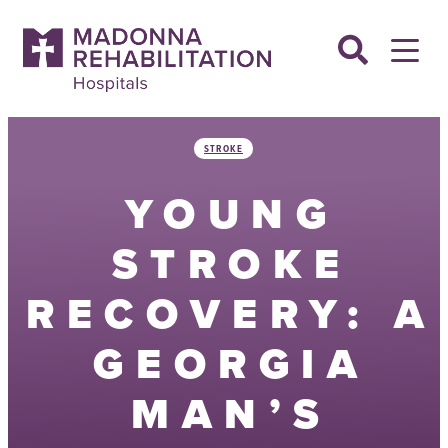
Skip
to
content
STROKE
YOUNG
STROKE
RECOVERY: A
GEORGIA
MAN’S