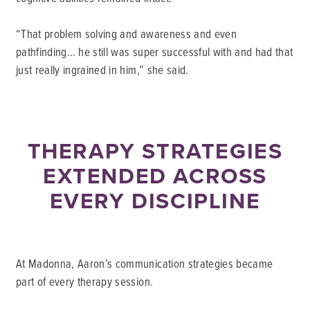
“That problem solving and awareness and even
pathfinding… he still was super successful with and had that
just really ingrained in him,” she said.
THERAPY STRATEGIES
EXTENDED ACROSS
EVERY DISCIPLINE
At Madonna, Aaron’s communication strategies became
part of every therapy session.