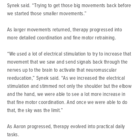
Synek said. “Trying to get those big movements back before
we started those smaller movements.”
As larger movements returned, therapy progressed into
more detailed coordination and fine motor retraining.
“We used a lot of electrical stimulation to try to increase that
movement that we saw and send signals back through the
nerves up to the brain to activate that neuromuscular
reeducation,” Synek said. “As we increased the electrical
stimulation and stimmed not only the shoulder but the elbow
and the hand, we were able to see a lot more increase in
that fine motor coordination. And once we were able to do
that, the sky was the limit.”
As Aaron progressed, therapy evolved into practical daily
tasks.