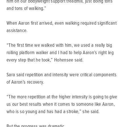
him on our bodyweight support treadmill, just doing tons
and tons of walking.”
When Aaron first arrived, even walking required significant
assistance.
“The first time we walked with him, we used a really big
rolling platform walker and I had to help Aaron’s right leg
every step that he took,” Hohensee said.
Sara said repetition and intensity were critical components
of Aaron’s recovery.
“The more repetition at the higher intensity is going to give
us our best results when it comes to someone like Aaron,
who is so young and has had a stroke,” she said.
But the progress was dramatic.