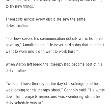
to try new things.”
Therapists across every discipline saw the same
determination.
“For how severe his communication deficits were, he never
gave up,” Annalise said. “He never had a day that he didn’t
want to work and didn’t want to work hard.”
When Aaron left Madonna, therapy had become part of his
daily routine.
“We don’t have therapy on the day of discharge, and he
was looking for his therapy sheet,” Connolly said. “He wrote
down his therapists names and was wondering where his
daily schedule was at.”