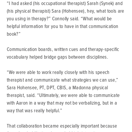
“I had asked (his occupational therapist) Sarah (Synek) and
(his physical therapist) Sara (Hohensee), hey, what tools are
you using in therapy?” Connolly said. “What would be
helpful information for you to have in that communication
book?”
Communication boards, written cues and therapy-specific
vocabulary helped bridge gaps between disciplines.
“We were able to work really closely with his speech
therapist and communicate what strategies we can use,”
Sara Hohensee, PT, DPT, CBIS, a Madonna physical
therapist, said. “Ultimately, we were able to communicate
with Aaron in a way that may not be verbalizing, but in a
way that was really helpful.”
That collaboration became especially important because