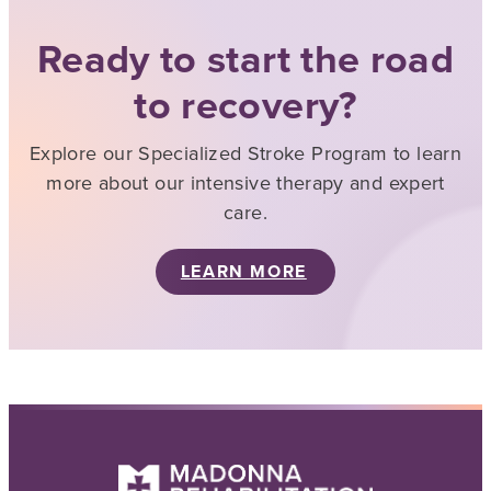
Ready to start the road
to recovery?
Explore our Specialized Stroke Program to learn
more about our intensive therapy and expert
care.
LEARN MORE