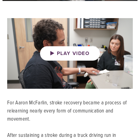
PLAY VIDEO
For Aaron McFarlin, stroke recovery became a process of
relearning nearly every form of communication and
movement.
After sustaining a stroke during a truck driving run in