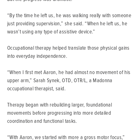
“By the time he left us, he was walking really with someone
just providing supervision,” she said. “When he left us, he
wasn’t using any type of assistive device.”
Occupational therapy helped translate those physical gains
into everyday independence.
“When I first met Aaron, he had almost no movement of his
upper arm,” Sarah Synek, OTD, OTR/L, a Madonna
occupational therapist, said.
Therapy began with rebuilding larger, foundational
movements before progressing into more detailed
coordination and functional tasks.
“With Aaron, we started with more a gross motor focus,”