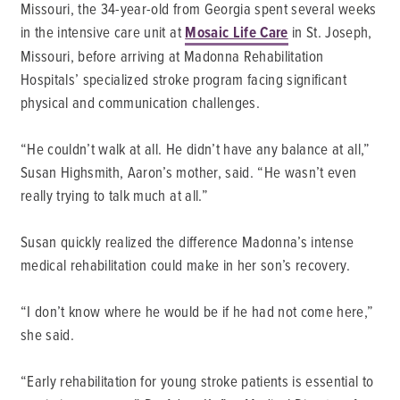
Missouri, the 34-year-old from Georgia spent several weeks
in the intensive care unit at
Mosaic Life Care
in St. Joseph,
Missouri, before arriving at Madonna Rehabilitation
Hospitals’ specialized stroke program facing significant
physical and communication challenges.
“He couldn’t walk at all. He didn’t have any balance at all,”
Susan Highsmith, Aaron’s mother, said. “He wasn’t even
really trying to talk much at all.”
Susan quickly realized the difference Madonna’s intense
medical rehabilitation could make in her son’s recovery.
“I don’t know where he would be if he had not come here,”
she said.
“Early rehabilitation for young stroke patients is essential to