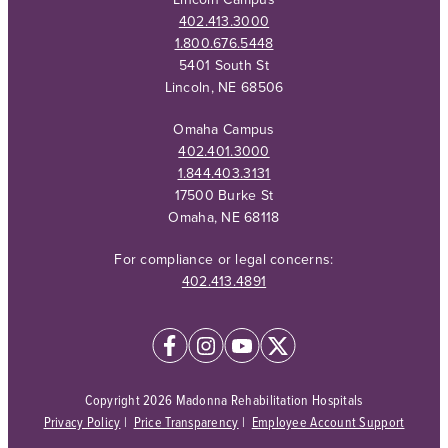
402.413.3000
1.800.676.5448
5401 South St
Lincoln, NE 68506
Omaha Campus
402.401.3000
1.844.403.3131
17500 Burke St
Omaha, NE 68118
For compliance or legal concerns:
402.413.4891
Copyright 2026 Madonna Rehabilitation Hospitals
Privacy Policy
|
Price Transparency
|
Employee Account Support