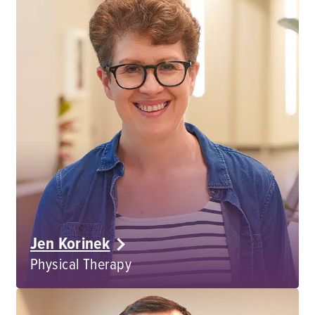
Jen Korinek
Physical Therapy