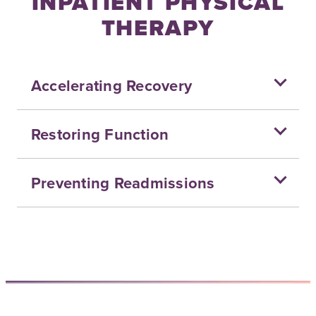
INPATIENT PHYSICAL
THERAPY
Accelerating Recovery
Restoring Function
Preventing Readmissions