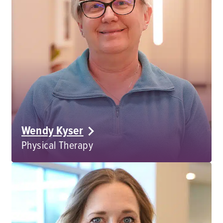
Wendy Kyser
Physical Therapy