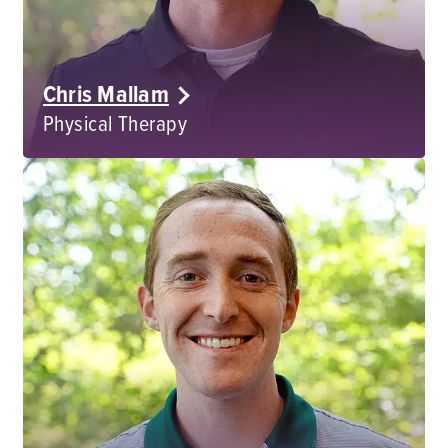
Chris Mallam
Physical Therapy