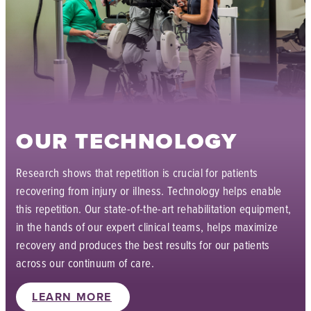
OUR TECHNOLOGY
Research shows that repetition is crucial for patients
recovering from injury or illness. Technology helps enable
this repetition. Our state-of-the-art rehabilitation equipment,
in the hands of our expert clinical teams, helps maximize
recovery and produces the best results for our patients
across our continuum of care.
LEARN MORE