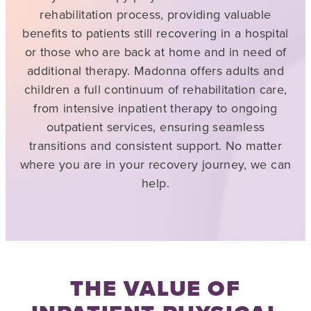
rehabilitation process, providing valuable
benefits to patients still recovering in a hospital
or those who are back at home and in need of
additional therapy. Madonna offers adults and
children a full continuum of rehabilitation care,
from intensive inpatient therapy to ongoing
outpatient services, ensuring seamless
transitions and consistent support. No matter
where you are in your recovery journey, we can
help.
THE VALUE OF