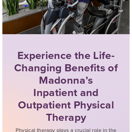
Experience the Life-
Changing Benefits of
Madonna’s
Inpatient and
Outpatient Physical
Therapy
Physical therapy plays a crucial role in the