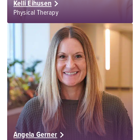
Kelli Eihusen
Physical Therapy
Angela Gerner