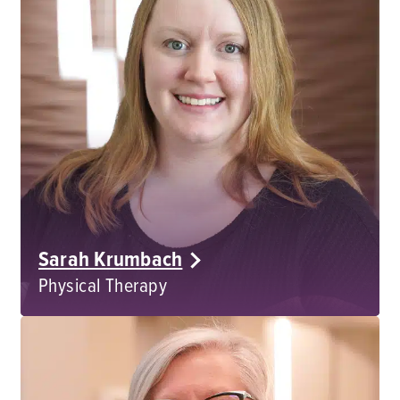
Sarah Krumbach
Physical Therapy