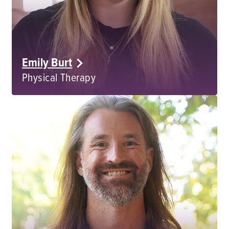
Emily Burt
Physical Therapy