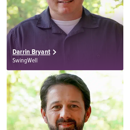
Darrin Bryant
SwingWell