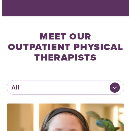
MEET OUR
OUTPATIENT PHYSICAL
THERAPISTS