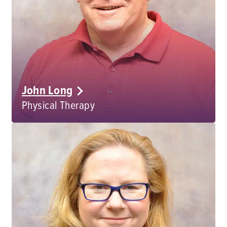
John Long
Physical Therapy