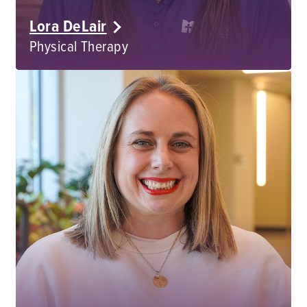
Lora DeLair
Physical Therapy