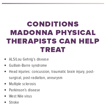
CONDITIONS
MADONNA PHYSICAL
THERAPISTS CAN HELP
TREAT
ALS/Lou Gehrig’s disease
Guillain-Barre syndrome
Head injuries: concussion, traumatic brain injury, post-
surgical, post-radiation, aneurysm
Multiple sclerosis
Parkinson’s disease
West Nile virus
Stroke