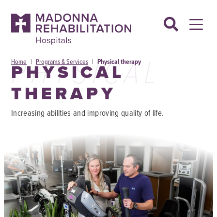
Skip
to
content
PHYSICAL
Home
|
Programs & Services
|
Physical therapy
PHYSICAL
THERAPY
Increasing abilities and improving quality of life.