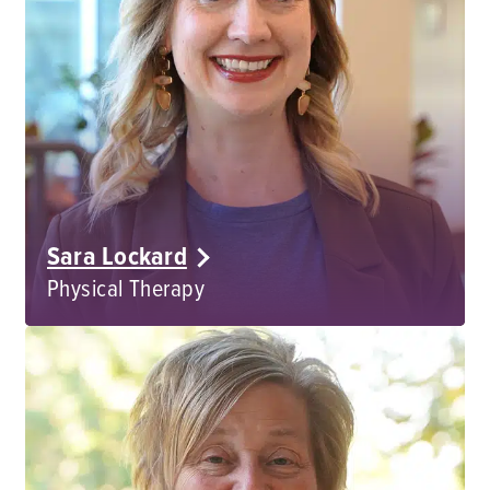
Sara Lockard
Physical Therapy