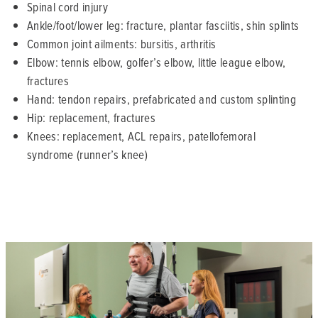
Spinal cord injury
Ankle/foot/lower leg: fracture, plantar fasciitis, shin splints
Common joint ailments: bursitis, arthritis
Elbow: tennis elbow, golfer’s elbow, little league elbow,
fractures
Hand: tendon repairs, prefabricated and custom splinting
Hip: replacement, fractures
Knees: replacement, ACL repairs, patellofemoral
syndrome (runner’s knee)