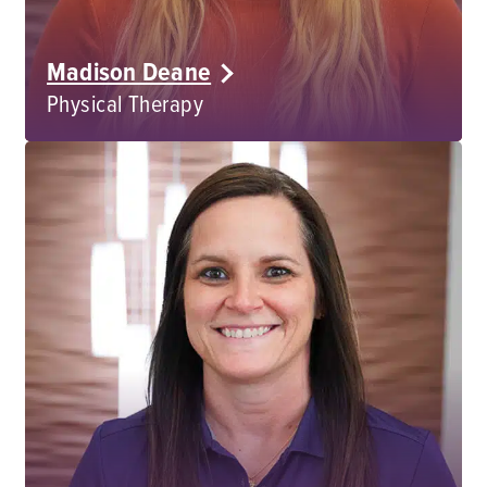
Madison Deane
Physical Therapy