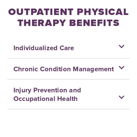
OUTPATIENT PHYSICAL
THERAPY BENEFITS
Individualized Care
Chronic Condition Management
Injury Prevention and
Occupational Health