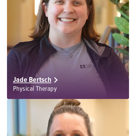
Jade Bertsch
Physical Therapy