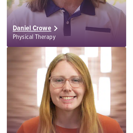
Daniel Crowe
Physical Therapy