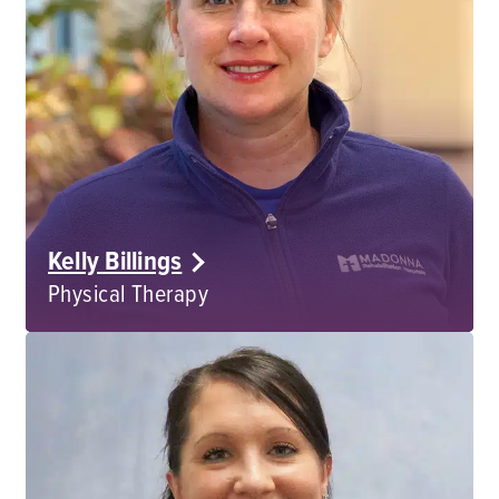
Kelly Billings
Physical Therapy