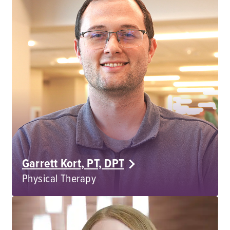
Garrett Kort, PT, DPT
Physical Therapy