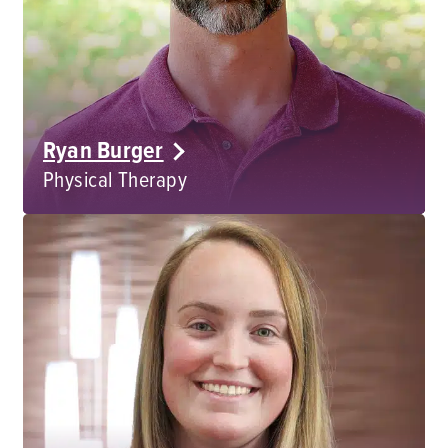
Ryan Burger
Physical Therapy