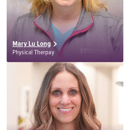
Mary Lu Long
Physical Therpay