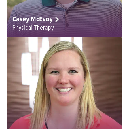
Casey McEvoy
Physical Therapy