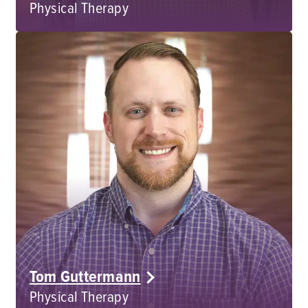
Physical Therapy
Tom Guttermann
Physical Therapy