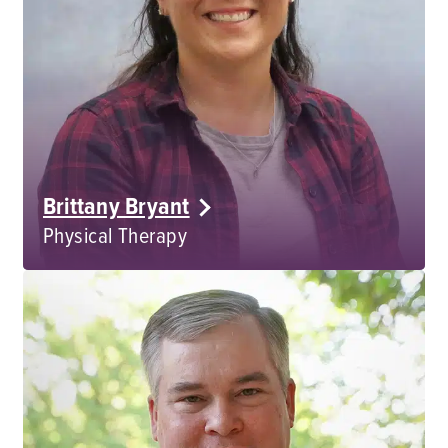
Brittany Bryant
Physical Therapy