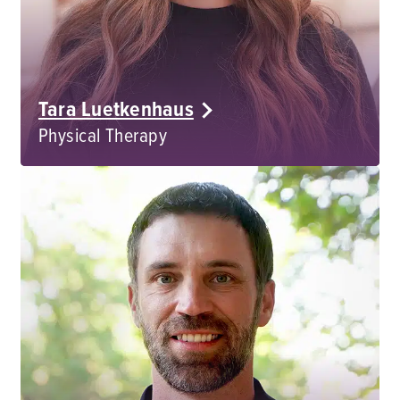
Tara Luetkenhaus
Physical Therapy