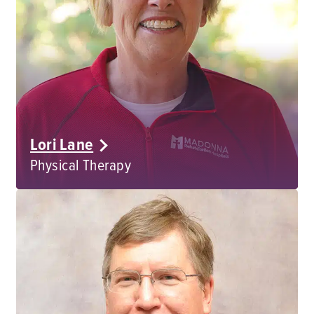
Lori Lane
Physical Therapy