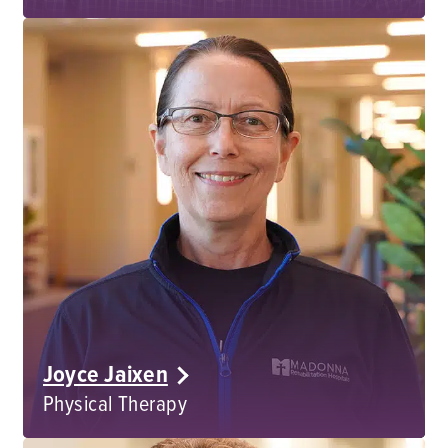
Joyce Jaixen
Physical Therapy